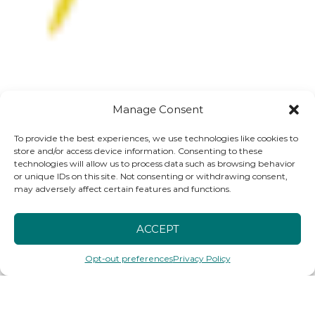
Manage Consent
To provide the best experiences, we use technologies like cookies to
store and/or access device information. Consenting to these
technologies will allow us to process data such as browsing behavior
or unique IDs on this site. Not consenting or withdrawing consent,
may adversely affect certain features and functions.
ACCEPT
Opt-out preferences
Privacy Policy