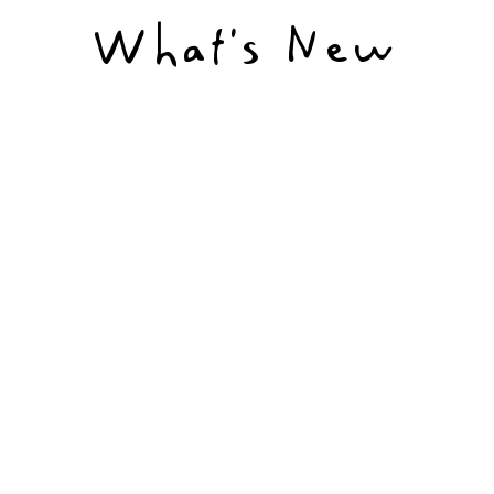
What’s New