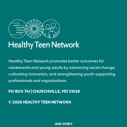
Healthy Teen Network promotes better outcomes for
adolescents and young adults by advancing social change,
cultivating innovation, and strengthening youth-supporting
professionals and organizations.
PO BOX 741 | CHURCHVILLE, MD 21028
© 2026 HEALTHY TEEN NETWORK
OUR STORY