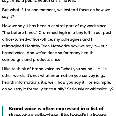
say. Amid a public health crisis, no less.
But what if, for one moment, we instead focus on how we
say it?
How we say it has been a central part of my work since
“the before times.” Crammed high in a tiny loft in our post
office-turned-office-office, my colleagues and I
reimagined Healthy Teen Network’s how we say it—our
brand voice. And we’ve done so for many health
campaigns and products since.
I like to think of brand voice as “what you sound like.” In
other words, it’s not what information you convey (e.g.,
health information), it’s, well, how you say it. For example,
do you say it formally or casually? Seriously or whimsically?
Brand voice is often expressed in a list of
three or so adjectives, like hopeful, sincere,