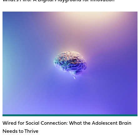
Wired for Social Connection: What the Adolescent Brain
Needs to Thrive