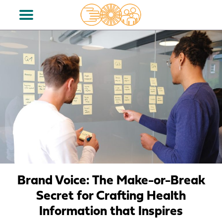
Brand Voice: The Make-or-Break
Secret for Crafting Health
Information that Inspires