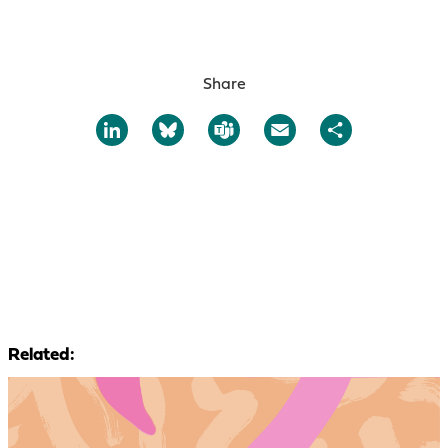
Share
LinkedIn
Bluesky
Teams
Email
Share
Related: