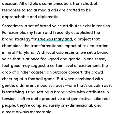
decision. All of Zola’s communication, from chatbot
responses to social media ads are crafted to be
approachable and diplomatic.
Sometimes, a set of brand voice attributes exist in tension.
For example, my team and I recently established the
brand strategy for
True You Maryland
, a project that
champions the transformational impact of sex education
in rural Maryland. With local adolescents, we set a brand
voice that is at once feel-good and gentle. In one sense,
feel-good may suggest a certain level of excitement: the
drop of a roller coaster, an outdoor concert, the crowd
cheering at a football game. But when combined with
gentle, a different mood surfaces—one that’s as calm as it
is satisfying. I find setting a brand voice with attributes in
tension is often quite productive and generative. Like real
people, they’re complex, rarely one-dimensional, and
almost always memorable.