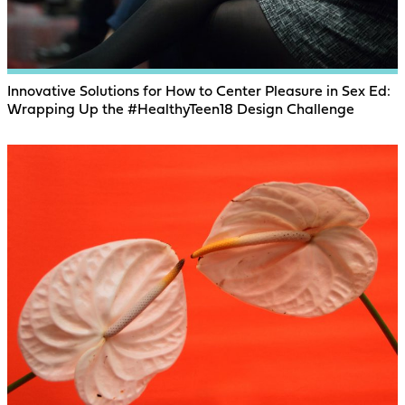
Innovative Solutions for How to Center Pleasure in Sex Ed:
Wrapping Up the #HealthyTeen18 Design Challenge