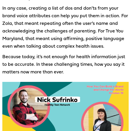
In any case, creating a list of dos and don’ts from your
brand voice attributes can help you put them in action. For
Zola, that meant repeating often the user’s name and
acknowledging the challenges of parenting. For True You
Maryland, that meant using affirming, positive language
even when talking about complex health issues.
Because today, it’s not enough for health information just
to be accurate. In these challenging times, how you say it
matters now more than ever.