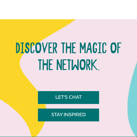
DISCOVER THE MAGIC OF
THE NETWORK.
LET'S CHAT
STAY INSPIRED