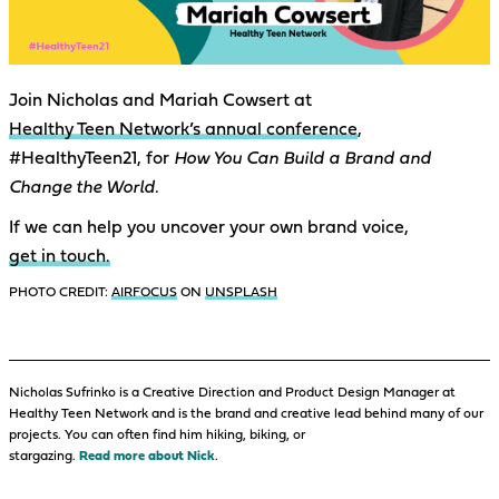
Join Nicholas and Mariah Cowsert at
Healthy Teen Network’s annual conference
,
#HealthyTeen21, for
How You Can Build a Brand and
Change the World.
If we can help you uncover your own brand voice,
get in touch.
PHOTO CREDIT:
AIRFOCUS
ON
UNSPLASH
Nicholas Sufrinko is a Creative Direction and Product Design Manager at
Healthy Teen Network and is the brand and creative lead behind many of our
projects. You can often find him hiking, biking, or
stargazing.
Read more about Nick
.