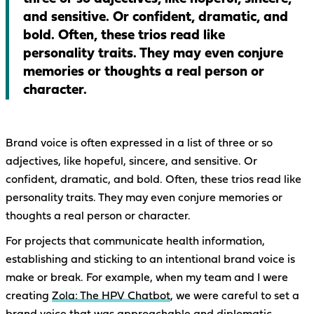
and sensitive. Or confident, dramatic, and
bold. Often, these trios read like
personality traits. They may even conjure
memories or thoughts a real person or
character.
Brand voice is often expressed in a list of three or so
adjectives, like hopeful, sincere, and sensitive. Or
confident, dramatic, and bold. Often, these trios read like
personality traits. They may even conjure memories or
thoughts a real person or character.
For projects that communicate health information,
establishing and sticking to an intentional brand voice is
make or break. For example, when my team and I were
creating
Zola: The HPV Chatbot
, we were careful to set a