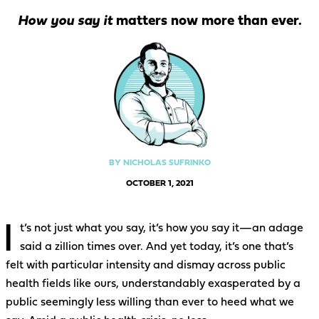
How you say it
matters now more than ever.
BY NICHOLAS SUFRINKO
OCTOBER 1, 2021
I
t’s not just what you say, it’s how you say it—an adage
said a zillion times over. And yet today, it’s one that’s
felt with particular intensity and dismay across public
health fields like ours, understandably exasperated by a
public seemingly less willing than ever to heed what we