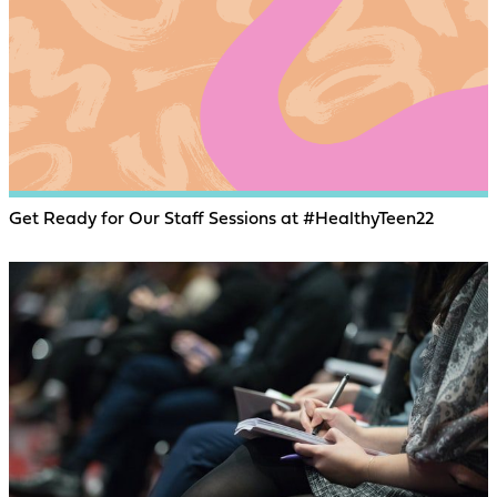
Get Ready for Our Staff Sessions at #HealthyTeen22