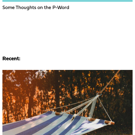
Some Thoughts on the P-Word
Recent: