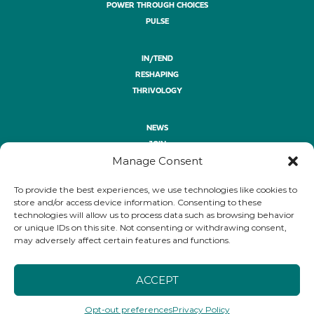
POWER THROUGH CHOICES
PULSE
IN/TEND
RESHAPING
THRIVOLOGY
NEWS
JOIN
Manage Consent
ASK
GIVE
To provide the best experiences, we use technologies like cookies to
PRIVACY POLICY
store and/or access device information. Consenting to these
technologies will allow us to process data such as browsing behavior
or unique IDs on this site. Not consenting or withdrawing consent,
FOLLOW
may adversely affect certain features and functions.
LINKEDIN
YOUTUBE
BLUESKY
ACCEPT
Opt-out preferences
Privacy Policy