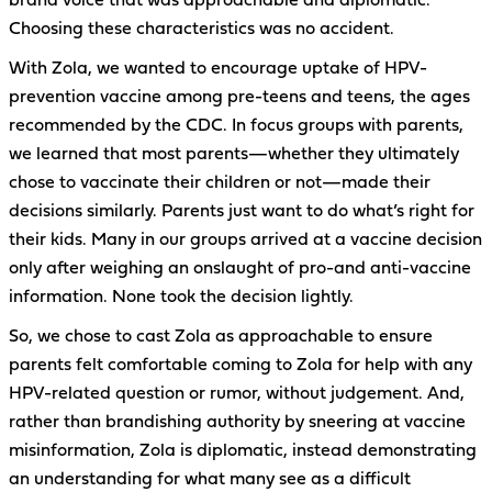
brand voice that was approachable and diplomatic.
Choosing these characteristics was no accident.
With Zola, we wanted to encourage uptake of HPV-
prevention vaccine among pre-teens and teens, the ages
recommended by the CDC. In focus groups with parents,
we learned that most parents—whether they ultimately
chose to vaccinate their children or not—made their
decisions similarly. Parents just want to do what’s right for
their kids. Many in our groups arrived at a vaccine decision
only after weighing an onslaught of pro-and anti-vaccine
information. None took the decision lightly.
So, we chose to cast Zola as approachable to ensure
parents felt comfortable coming to Zola for help with any
HPV-related question or rumor, without judgement. And,
rather than brandishing authority by sneering at vaccine
misinformation, Zola is diplomatic, instead demonstrating
an understanding for what many see as a difficult