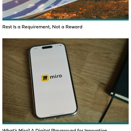
Rest Is a Requirement, Not a Reward
What’s Miro? A Digital Playground for Innovation