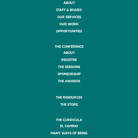
ABOUT
STAFF & BOARD
OUR SERVICES
OUR WORK
OPPORTUNITIES
THE CONFERENCE
ABOUT
REGISTER
THE SESSIONS
SPONSORSHIP
THE AWARDS
THE RESOURCES
THE STORE
THE CURRICULA
EL CAMINO
MANY WAYS OF BEING