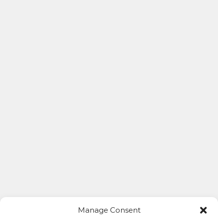
Manage Consent