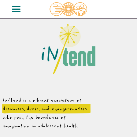
In/Tend is a vibrant ecosystem of
dreamers, doers, and change-makers
who push the boundaries of
imagination in adolescent health.