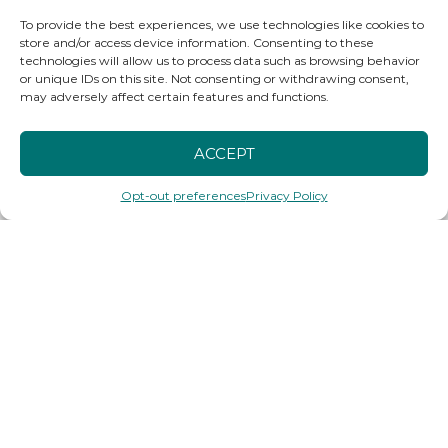
To provide the best experiences, we use technologies like cookies to
store and/or access device information. Consenting to these
technologies will allow us to process data such as browsing behavior
or unique IDs on this site. Not consenting or withdrawing consent,
may adversely affect certain features and functions.
ACCEPT
Opt-out preferences
Privacy Policy