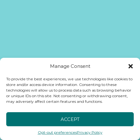
Manage Consent
To provide the best experiences, we use technologies like cookies to
store and/or access device information. Consenting to these
technologies will allow us to process data such as browsing behavior
or unique IDs on this site. Not consenting or withdrawing consent,
may adversely affect certain features and functions.
ACCEPT
Opt-out preferences
Privacy Policy