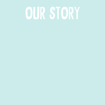
OUR STORY