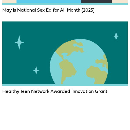
May Is National Sex Ed for All Month (2023)
Healthy Teen Network Awarded Innovation Grant