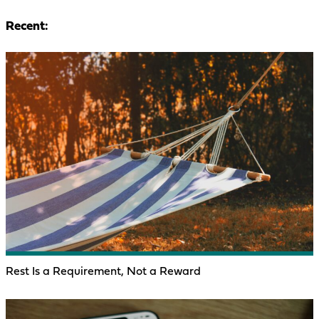
Recent:
Rest Is a Requirement, Not a Reward