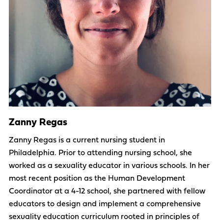
Zanny Regas
Zanny Regas is a current nursing student in
Philadelphia. Prior to attending nursing school, she
worked as a sexuality educator in various schools. In her
most recent position as the Human Development
Coordinator at a 4-12 school, she partnered with fellow
educators to design and implement a comprehensive
sexuality education curriculum rooted in principles of