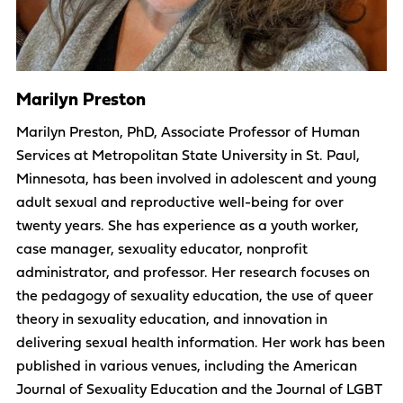
Marilyn Preston
Marilyn Preston, PhD, Associate Professor of Human
Services at Metropolitan State University in St. Paul,
Minnesota, has been involved in adolescent and young
adult sexual and reproductive well-being for over
twenty years. She has experience as a youth worker,
case manager, sexuality educator, nonprofit
administrator, and professor. Her research focuses on
the pedagogy of sexuality education, the use of queer
theory in sexuality education, and innovation in
delivering sexual health information. Her work has been
published in various venues, including the American
Journal of Sexuality Education and the Journal of LGBT