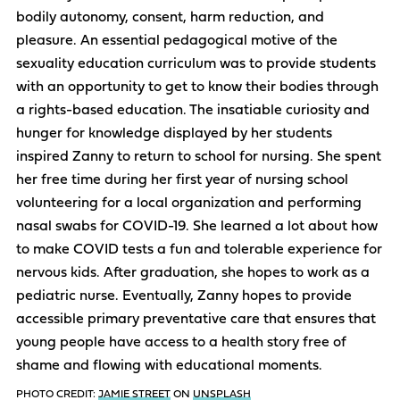
bodily autonomy, consent, harm reduction, and
pleasure. An essential pedagogical motive of the
sexuality education curriculum was to provide students
with an opportunity to get to know their bodies through
a rights-based education. The insatiable curiosity and
hunger for knowledge displayed by her students
inspired Zanny to return to school for nursing. She spent
her free time during her first year of nursing school
volunteering for a local organization and performing
nasal swabs for COVID-19. She learned a lot about how
to make COVID tests a fun and tolerable experience for
nervous kids. After graduation, she hopes to work as a
pediatric nurse. Eventually, Zanny hopes to provide
accessible primary preventative care that ensures that
young people have access to a health story free of
shame and flowing with educational moments.
PHOTO CREDIT:
JAMIE STREET
ON
UNSPLASH