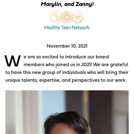
Marylin, and Zanny!
November 10, 2021
W
e are so excited to introduce our board
members who joined us in 2021! We are grateful
to have this new group of individuals who will bring their
unique talents, expertise, and perspectives to our work.