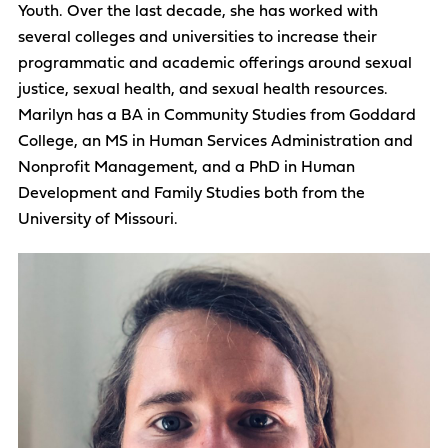
Youth. Over the last decade, she has worked with
several colleges and universities to increase their
programmatic and academic offerings around sexual
justice, sexual health, and sexual health resources.
Marilyn has a BA in Community Studies from Goddard
College, an MS in Human Services Administration and
Nonprofit Management, and a PhD in Human
Development and Family Studies both from the
University of Missouri.