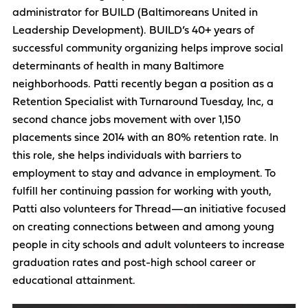
administrator for BUILD (Baltimoreans United in
Leadership Development). BUILD’s 40+ years of
successful community organizing helps improve social
determinants of health in many Baltimore
neighborhoods. Patti recently began a position as a
Retention Specialist with Turnaround Tuesday, Inc, a
second chance jobs movement with over 1,150
placements since 2014 with an 80% retention rate. In
this role, she helps individuals with barriers to
employment to stay and advance in employment. To
fulfill her continuing passion for working with youth,
Patti also volunteers for Thread—an initiative focused
on creating connections between and among young
people in city schools and adult volunteers to increase
graduation rates and post-high school career or
educational attainment.