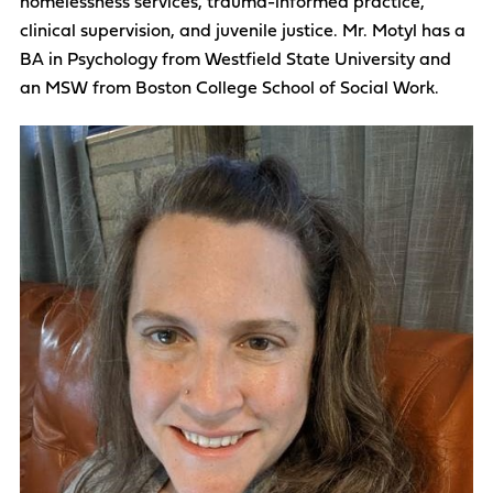
homelessness services, trauma-informed practice,
clinical supervision, and juvenile justice. Mr. Motyl has a
BA in Psychology from Westfield State University and
an MSW from Boston College School of Social Work.