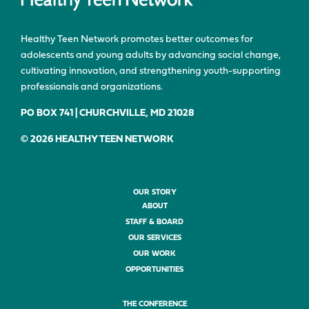
Healthy Teen Network promotes better outcomes for
adolescents and young adults by advancing social change,
cultivating innovation, and strengthening youth-supporting
professionals and organizations.
PO BOX 741 | CHURCHVILLE, MD 21028
© 2026 HEALTHY TEEN NETWORK
OUR STORY
ABOUT
STAFF & BOARD
OUR SERVICES
OUR WORK
OPPORTUNITIES
THE CONFERENCE