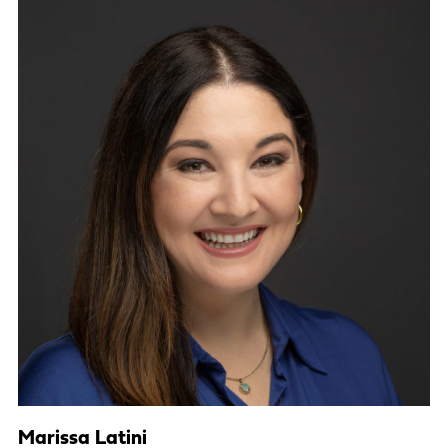
Marissa Latini