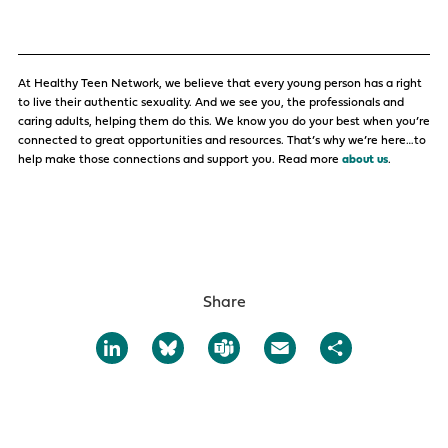
At Healthy Teen Network, we believe that every young person has a right
to live their authentic sexuality. And we see you, the professionals and
caring adults, helping them do this. We know you do your best when you’re
connected to great opportunities and resources. That’s why we’re here…to
help make those connections and support you. Read more
about us
.
Share
LinkedIn
Bluesky
Teams
Email
Share