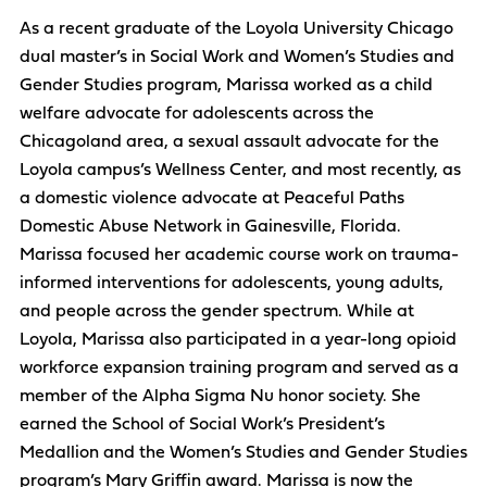
As a recent graduate of the Loyola University Chicago
dual master’s in Social Work and Women’s Studies and
Gender Studies program, Marissa worked as a child
welfare advocate for adolescents across the
Chicagoland area, a sexual assault advocate for the
Loyola campus’s Wellness Center, and most recently, as
a domestic violence advocate at Peaceful Paths
Domestic Abuse Network in Gainesville, Florida.
Marissa focused her academic course work on trauma-
informed interventions for adolescents, young adults,
and people across the gender spectrum. While at
Loyola, Marissa also participated in a year-long opioid
workforce expansion training program and served as a
member of the Alpha Sigma Nu honor society. She
earned the School of Social Work’s President’s
Medallion and the Women’s Studies and Gender Studies
program’s Mary Griffin award. Marissa is now the