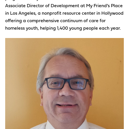
Associate Director of Development at My Friend’s Place
in Los Angeles, a nonprofit resource center in Hollywood
offering a comprehensive continuum of care for
homeless youth, helping 1,400 young people each year.