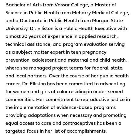
Bachelor of Arts from Vassar College, a Master of
Science in Public Health from Meharry Medical College,
and a Doctorate in Public Health from Morgan State
University. Dr. Elliston is a Public Health Executive with
almost 20 years of experience in applied research,
technical assistance, and program evaluation serving
as a subject matter expert in teen pregnancy
prevention, adolescent and maternal and child health,
where she managed project teams for federal, state,
and local partners. Over the course of her public health
career, Dr. Elliston has been committed to advocating
for women and girls of color residing in under-served
communities. Her commitment to reproductive justice in
the implementation of evidence-based programs
providing adaptations when necessary and promoting
equal access to care and contraceptives has been a
targeted focus in her list of accomplishments.