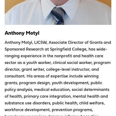
Anthony Motyl
Anthony Motyl, LICSW, Associate Director of Grants and
Sponsored Research at Springfield College, has wide-
ranging experience in the nonprofit and health care
sector as a youth worker, clinical social worker, program
director, grant writer, college-level instructor, and
consultant. His areas of expertise include winning
grants, program design, youth development, public
policy analysis, medical education, social determinants
of health, primary care integration, mental health and
substance use disorders, public health, child welfare,
workforce development, prevention programs,