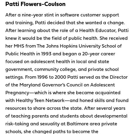
Patti Flowers-Coulson
After a nine-year stint in software customer support
and training, Patti decided that she wanted a change.
After learning about the role of a Health Educator, Patti
knew it would be the field of public health. She received
her MHS from The Johns Hopkins University School of
Public Health in 1993 and began a 20-year career
focused on adolescent health in local and state
government, community college, and private school
settings. From 1996 to 2000 Patti served as the Director
of the Maryland Governor’s Council on Adolescent
Pregnancy—which is where she became acquainted
with Healthy Teen Network—and honed skills and found
resources to share across the state. After several years
of teaching parents and students about developmental
risk-taking and sexuality at Baltimore area private
schools, she changed paths to become the