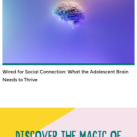
Wired for Social Connection: What the Adolescent Brain
Needs to Thrive