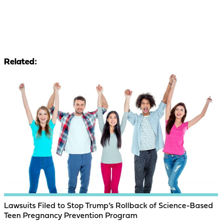
Related:
Lawsuits Filed to Stop Trump’s Rollback of Science-Based
Teen Pregnancy Prevention Program