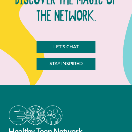
DISCOVER THE MAGIC OF
THE NETWORK.
LET'S CHAT
STAY INSPIRED