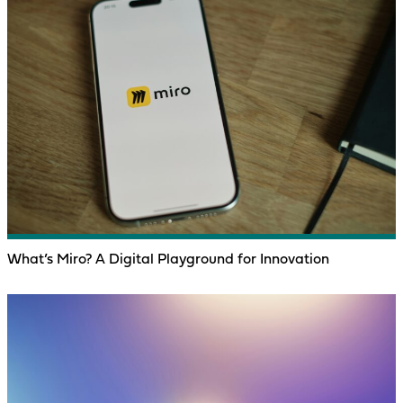
What’s Miro? A Digital Playground for Innovation