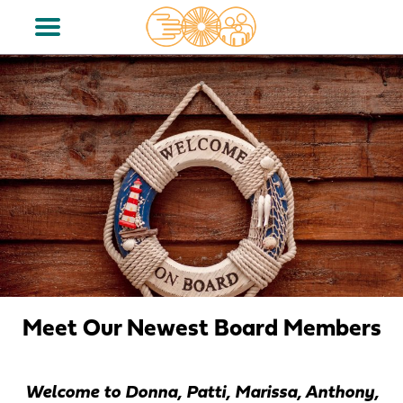
Meet Our Newest Board Members
Welcome to Donna, Patti, Marissa, Anthony,