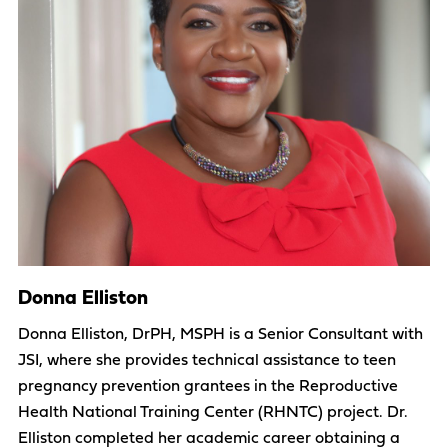
Donna Elliston
Donna Elliston, DrPH, MSPH is a Senior Consultant with
JSI, where she provides technical assistance to teen
pregnancy prevention grantees in the Reproductive
Health National Training Center (RHNTC) project. Dr.
Elliston completed her academic career obtaining a