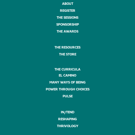
ABOUT
REGISTER
THE SESSIONS
SPONSORSHIP
THE AWARDS
THE RESOURCES
THE STORE
THE CURRICULA
EL CAMINO
MANY WAYS OF BEING
POWER THROUGH CHOICES
PULSE
IN/TEND
RESHAPING
THRIVOLOGY