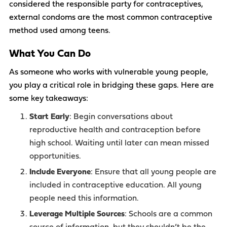
considered the responsible party for contraceptives,
external condoms are the most common contraceptive
method used among teens.
What You Can Do
As someone who works with vulnerable young people,
you play a critical role in bridging these gaps. Here are
some key takeaways:
Start Early
: Begin conversations about
reproductive health and contraception before
high school. Waiting until later can mean missed
opportunities.
Include Everyone
: Ensure that all young people are
included in contraceptive education. All young
people need this information.
Leverage Multiple Sources
: Schools are a common