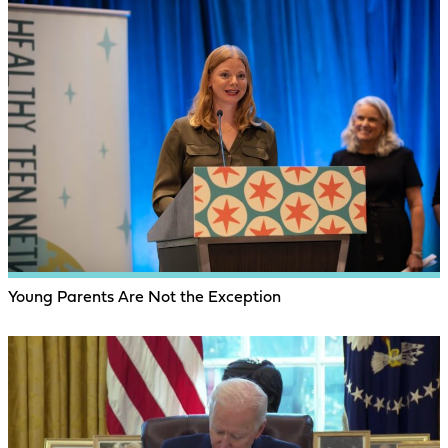
Young Parents Are Not the Exception