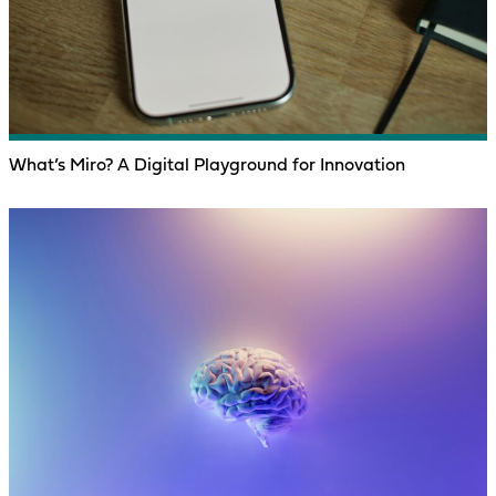
What’s Miro? A Digital Playground for Innovation