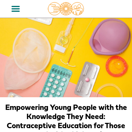
Empowering Young People with the
Knowledge They Need:
Contraceptive Education for Those