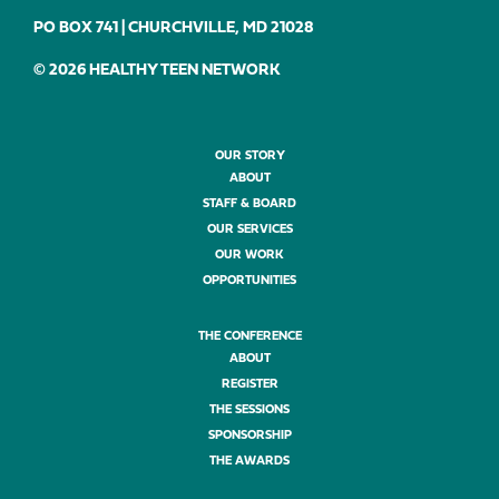
PO BOX 741 | CHURCHVILLE, MD 21028
© 2026 HEALTHY TEEN NETWORK
OUR STORY
ABOUT
STAFF & BOARD
OUR SERVICES
OUR WORK
OPPORTUNITIES
THE CONFERENCE
ABOUT
REGISTER
THE SESSIONS
SPONSORSHIP
THE AWARDS