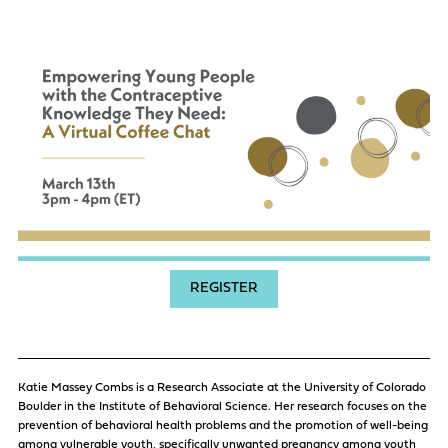
REGISTER
Katie Massey Combs is a Research Associate at the University of Colorado
Boulder in the Institute of Behavioral Science. Her research focuses on the
prevention of behavioral health problems and the promotion of well-being
among vulnerable youth, specifically unwanted pregnancy among youth