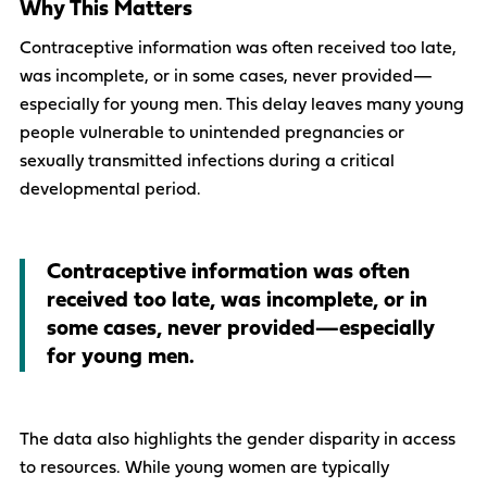
Why This Matters
Contraceptive information was often received too late,
was incomplete, or in some cases, never provided—
especially for young men. This delay leaves many young
people vulnerable to unintended pregnancies or
sexually transmitted infections during a critical
developmental period.
Contraceptive information was often
received too late, was incomplete, or in
some cases, never provided—especially
for young men.
The data also highlights the gender disparity in access
to resources. While young women are typically