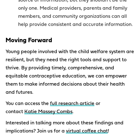
source of information, but they shouldn’t be the
only one. Medical providers, parents and family
members, and community organizations can all
help provide consistent and accurate information.
Moving Forward
Young people involved with the child welfare system are
resilient, but they need the right tools and support to
thrive. By providing timely, comprehensive, and
equitable contraceptive education, we can empower
them to make informed decisions about their health
and futures.
You can access the
full research article
or
contact
Katie Massey Combs
.
Interested in talking more about these findings and
implications? Join us for a
virtual coffee chat
!