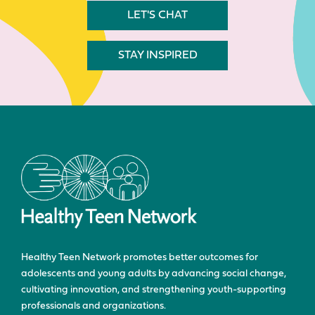
LET'S CHAT
STAY INSPIRED
Healthy Teen Network promotes better outcomes for
adolescents and young adults by advancing social change,
cultivating innovation, and strengthening youth-supporting
professionals and organizations.