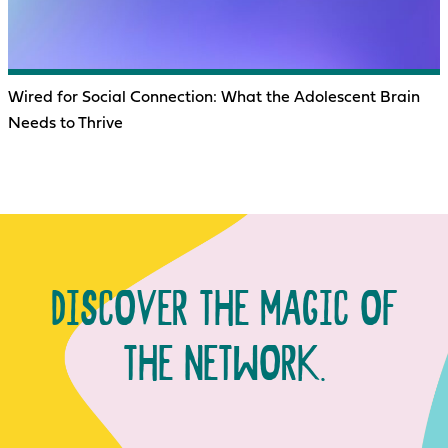
Wired for Social Connection: What the Adolescent Brain
Needs to Thrive
DISCOVER THE MAGIC OF
THE NETWORK.