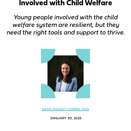
Involved with Child Welfare
Young people involved with the child
welfare system are resilient, but they
need the right tools and support to thrive.
KATIE MASSEY COMBS, PHD
JANUARY 30, 2025