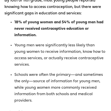
By 10th or 11th grade, most young people reported
knowing how to access contraception, but there were
significant gaps in education and services:
18% of young women and 54% of young men had
never received contraceptive education or
information.
Young men were significantly less likely than
young women to receive information, know how to
access services, or actually receive contraceptive
services.
Schools were often the primary—and sometimes
the only—source of information for young men,
while young women more commonly received
information from both schools and medical
providers.