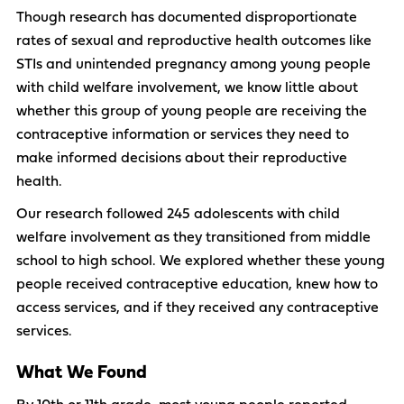
Though research has documented disproportionate
rates of sexual and reproductive health outcomes like
STIs and unintended pregnancy among young people
with child welfare involvement, we know little about
whether this group of young people are receiving the
contraceptive information or services they need to
make informed decisions about their reproductive
health.
Our research followed 245 adolescents with child
welfare involvement as they transitioned from middle
school to high school. We explored whether these young
people received contraceptive education, knew how to
access services, and if they received any contraceptive
services.
What We Found