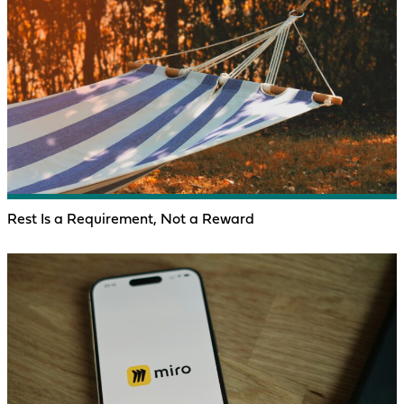
Rest Is a Requirement, Not a Reward