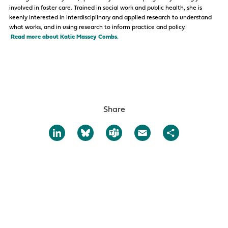
involved in foster care. Trained in social work and public health, she is
keenly interested in interdisciplinary and applied research to understand
what works, and in using research to inform practice and policy.
Read more about Katie Massey Combs.
Share
LinkedIn
Bluesky
Teams
Email
Share