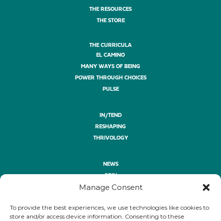
THE RESOURCES
THE STORE
THE CURRICULA
EL CAMINO
MANY WAYS OF BEING
POWER THROUGH CHOICES
PULSE
IN/TEND
RESHAPING
THRIVOLOGY
NEWS
JOIN
Manage Consent
ASK
GIVE
To provide the best experiences, we use technologies like cookies to
PRIVACY POLICY
store and/or access device information. Consenting to these