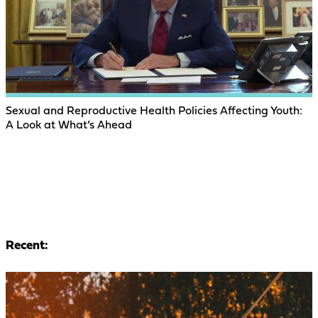
Sexual and Reproductive Health Policies Affecting Youth:
A Look at What’s Ahead
Recent: