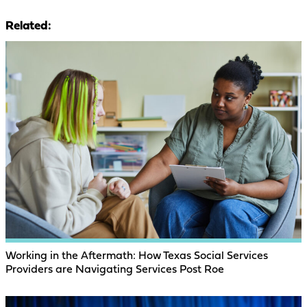
Related:
Working in the Aftermath: How Texas Social Services
Providers are Navigating Services Post Roe