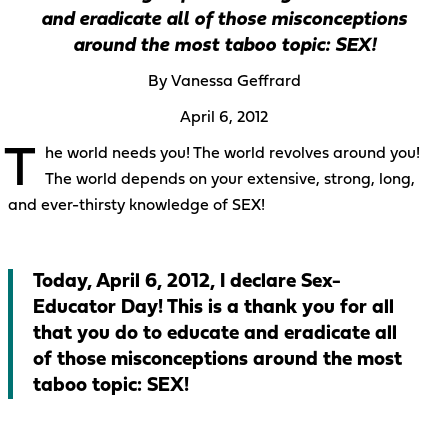
and eradicate all of those misconceptions
around the most taboo topic: SEX!
By Vanessa Geffrard
April 6, 2012
T
he world needs you! The world revolves around you!
The world depends on your extensive, strong, long,
and ever-thirsty knowledge of SEX!
Today, April 6, 2012, I declare Sex-
Educator Day! This is a thank you for all
that you do to educate and eradicate all
of those misconceptions around the most
taboo topic: SEX!