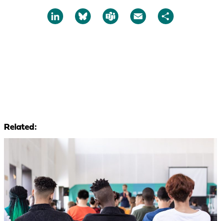
LinkedIn
Bluesky
Teams
Email
Share
Related: