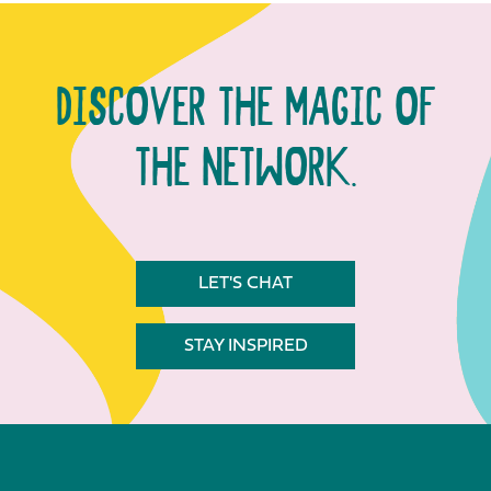
DISCOVER THE MAGIC OF
THE NETWORK.
LET'S CHAT
STAY INSPIRED