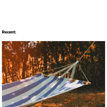
Recent: