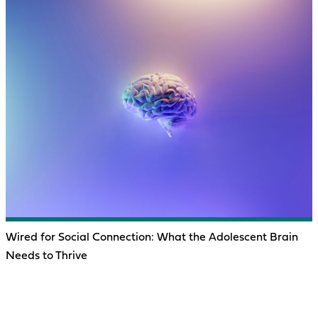
Wired for Social Connection: What the Adolescent Brain
Needs to Thrive