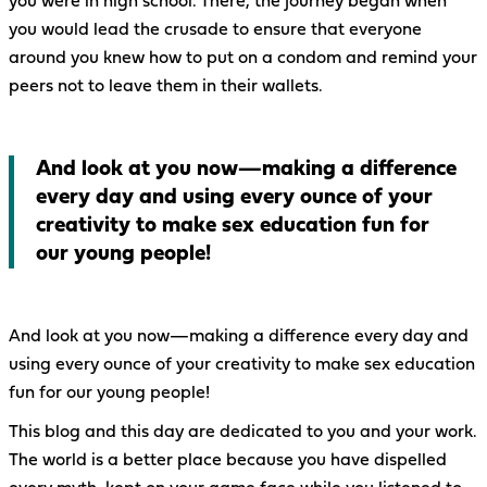
you were in high school. There, the journey began when
you would lead the crusade to ensure that everyone
around you knew how to put on a condom and remind your
peers not to leave them in their wallets.
And look at you now—making a difference
every day and using every ounce of your
creativity to make sex education fun for
our young people!
And look at you now—making a difference every day and
using every ounce of your creativity to make sex education
fun for our young people!
This blog and this day are dedicated to you and your work.
The world is a better place because you have dispelled