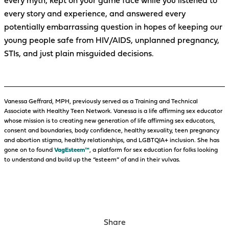
every myth, kept on your game face while you listened to
every story and experience, and answered every
potentially embarrassing question in hopes of keeping our
young people safe from HIV/AIDS, unplanned pregnancy,
STIs, and just plain misguided decisions.
Vanessa Geffrard, MPH, previously served as a Training and Technical
Associate with Healthy Teen Network. Vanessa is a life affirming sex educator
whose mission is to creating new generation of life affirming sex educators,
consent and boundaries, body confidence, healthy sexuality, teen pregnancy
and abortion stigma, healthy relationships, and LGBTQIA+ inclusion. She has
gone on to found
VagEsteem™
, a platform for sex education for folks looking
to understand and build up the “esteem” of and in their vulvas.
Share