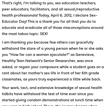
That’s right, I’m talking to you, sex education teachers,
peer educators, facilitators, and all sexual/reproductive
health professionals! Today, April 6, 2012, I declare Sex-
Educator Day! This is a thank you for all that you do to
educate and eradicate all of those misconceptions around
the most taboo topic: SEX!
I am thanking you because few others can gracefully
withstand the stare of a young person when he or she asks
you “How far can a woman ejaculate?” as Genevieve,
Healthy Teen Network’s Senior Researcher, was once
asked, or regain your composure while a student goes on a
rant about her mother’s sex life in front of her 6th grade
classmates, as yours truly experienced a little while back.
Your work, tact, and extensive knowledge of sexual health
tidbits have withstood the test of time ever since you
started giving condom demonstrations at lunch time when