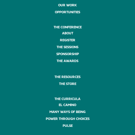
OUR WORK
OPPORTUNITIES
THE CONFERENCE
ABOUT
REGISTER
THE SESSIONS
SPONSORSHIP
THE AWARDS
THE RESOURCES
THE STORE
THE CURRICULA
EL CAMINO
MANY WAYS OF BEING
POWER THROUGH CHOICES
PULSE