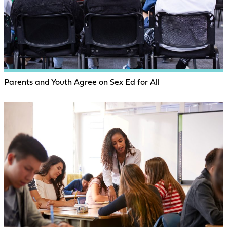
Parents and Youth Agree on Sex Ed for All