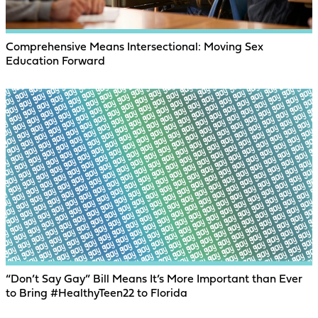
Comprehensive Means Intersectional: Moving Sex
Education Forward
“Don’t Say Gay” Bill Means It’s More Important than Ever
to Bring #HealthyTeen22 to Florida