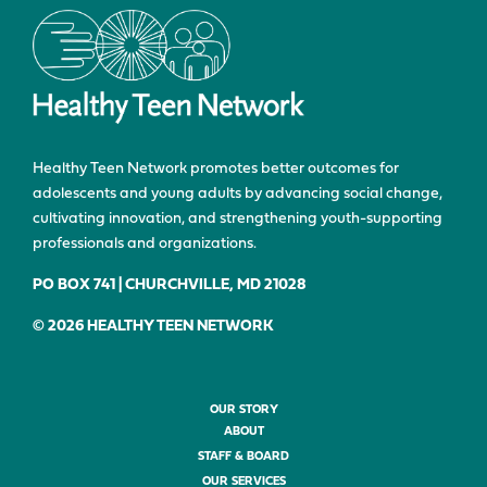
Healthy Teen Network promotes better outcomes for
adolescents and young adults by advancing social change,
cultivating innovation, and strengthening youth-supporting
professionals and organizations.
PO BOX 741 | CHURCHVILLE, MD 21028
© 2026 HEALTHY TEEN NETWORK
OUR STORY
ABOUT
STAFF & BOARD
OUR SERVICES