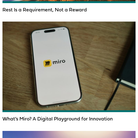
Rest Is a Requirement, Not a Reward
What’s Miro? A Digital Playground for Innovation