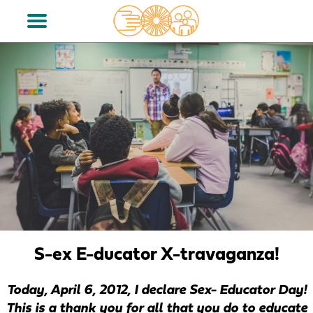
S-ex E-ducator X-travaganza!
Today, April 6, 2012, I declare Sex- Educator Day!
This is a thank you for all that you do to educate