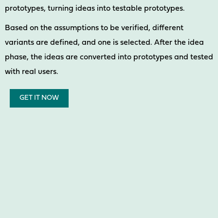
prototypes, turning ideas into testable prototypes.
Based on the assumptions to be verified, different
variants are defined, and one is selected. After the idea
phase, the ideas are converted into prototypes and tested
with real users.
GET IT NOW