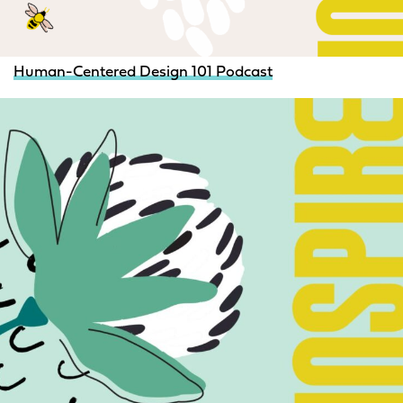
Human-Centered Design 101 Podcast