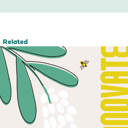
Related