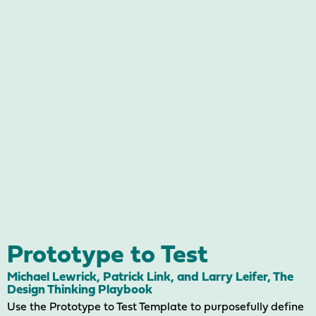
Prototype to Test
Michael Lewrick, Patrick Link, and Larry Leifer, The
Design Thinking Playbook
Use the Prototype to Test Template to purposefully define