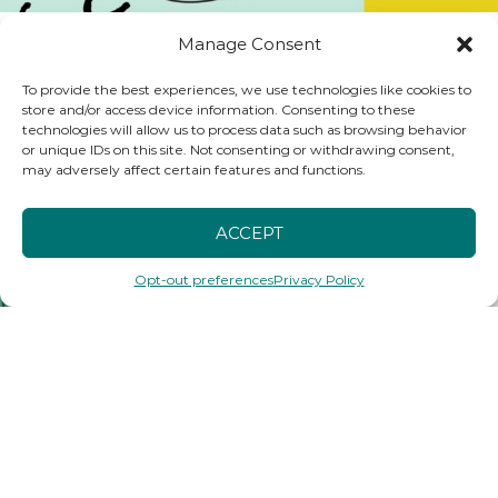
Using “How Might We Statements” to Frame Your Oppor
Manage Consent
To provide the best experiences, we use technologies like cookies to
store and/or access device information. Consenting to these
technologies will allow us to process data such as browsing behavior
or unique IDs on this site. Not consenting or withdrawing consent,
may adversely affect certain features and functions.
ACCEPT
Opt-out preferences
Privacy Policy
Generating and Testing Ideas Podcast