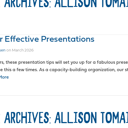
 ARCHIVES: ALLISON TOMA
r Effective Presentations
sen
on
March 2026
rs, these presentation tips will set you up for a fabulous pre
 this a few times. As a capacity-building organization, our st
More
 ARCHIVES: ALLISON TOMA