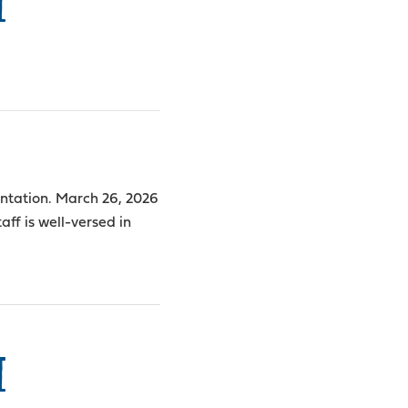
I
sentation. March 26, 2026
aff is well-versed in
I