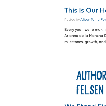
This Is Our 
Posted by
Allison Tomai Fel
Every year, we’re makin
Arianna de la Mancha D
milestones, growth, and
AUTHOR
FELSEN