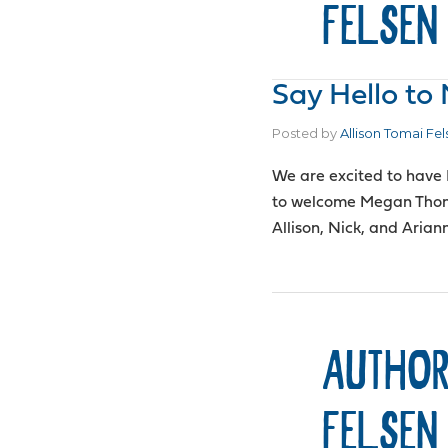
FELSEN
Say Hello t
Posted by
Allison Tomai Fel
We are excited to have
to welcome Megan Thom
Allison, Nick, and Aria
AUTHOR
FELSEN