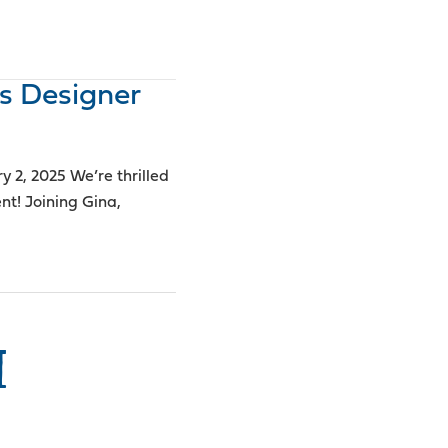
s Designer
2, 2025 We’re thrilled
! Joining Gina,
I