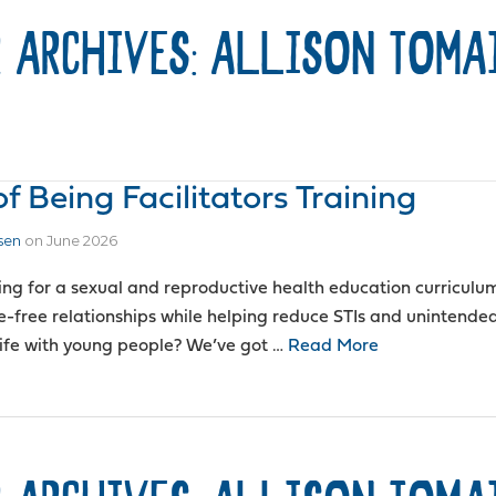
 ARCHIVES: ALLISON TOMA
 Being Facilitators Training
sen
on
June 2026
ing for a sexual and reproductive health education curriculu
e-free relationships while helping reduce STIs and unintend
 life with young people? We’ve got …
Read More