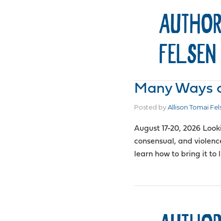
AUTHOR
FELSEN
Many Ways of
Posted by
Allison Tomai Fel
August 17-20, 2026 Look
consensual, and violenc
learn how to bring it to