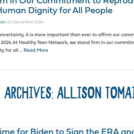
rm in Our Commitment to Reprod
Human Dignity for All People
sen
on
December 2024
 uncertainty, it is more important than ever to affirm our com
 2024 At Healthy Teen Network, we stand firm in our commit
y for all …
Read More
 ARCHIVES: ALLISON TOMA
 Time for Biden to Sign the ERA an