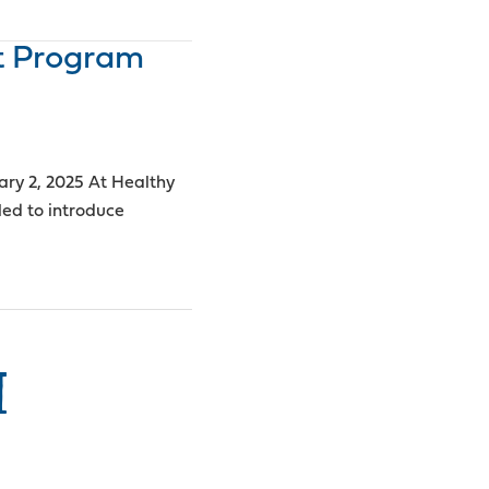
t Program
ary 2, 2025 At Healthy
led to introduce
I