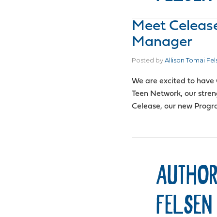
Meet Celeas
Manager
Posted by
Allison Tomai Fel
We are excited to have 
Teen Network, our streng
Celease, our new Prog
AUTHOR
FELSEN