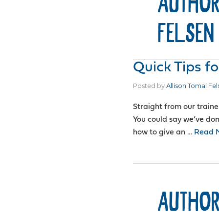
AUTHOR
FELSEN
Quick Tips fo
Posted by
Allison Tomai Fel
Straight from our traine
You could say we’ve done
how to give an …
Read 
AUTHOR