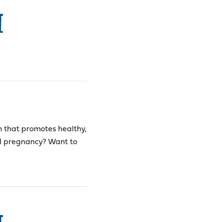
I
m that promotes healthy,
ed pregnancy? Want to