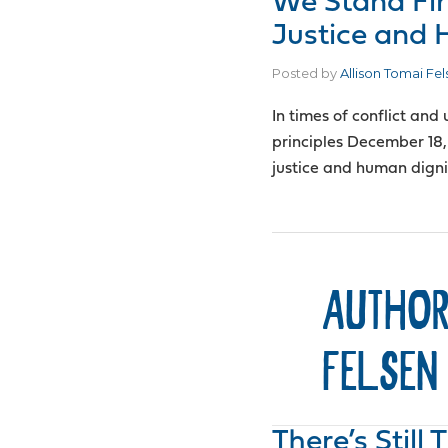
We Stand Fi
Justice and 
Posted by
Allison Tomai Fel
In times of conflict and
principles December 18,
justice and human dignit
AUTHOR
FELSEN
There’s Still