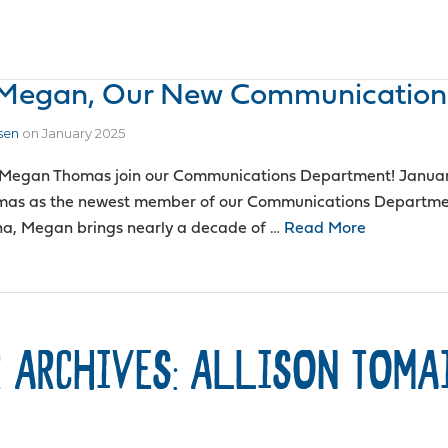
o Megan, Our New Communication
sen
on
January 2025
 Megan Thomas join our Communications Department! January 
as as the newest member of our Communications Department
nna, Megan brings nearly a decade of …
Read More
 ARCHIVES: ALLISON TOMA