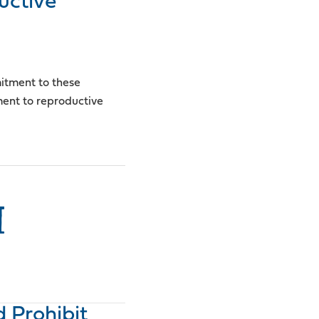
uctive
mitment to these
ment to reproductive
I
d Prohibit