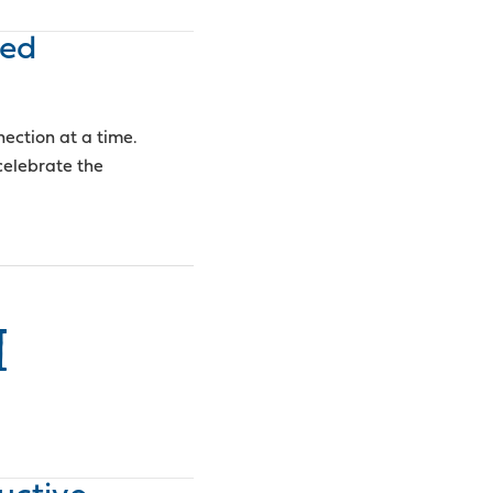
ped
ection at a time.
elebrate the
I