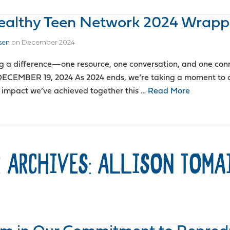
Healthy Teen Network 2024 Wrap
sen
on
December 2024
g a difference—one resource, one conversation, and one conn
ECEMBER 19, 2024 As 2024 ends, we’re taking a moment to c
 impact we’ve achieved together this …
Read More
 ARCHIVES: ALLISON TOMA