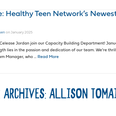
e: Healthy Teen Network’s Newes
sen
on
January 2025
Celease Jordan join our Capacity Building Department! Janu
th lies in the passion and dedication of our team. We’re thril
ram Manager, who …
Read More
 ARCHIVES: ALLISON TOMA