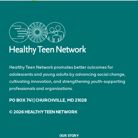
Healthy Teen Network promotes better outcomes for
adolescents and young adults by advancing social change,
cultivating innovation, and strengthening youth-supporting
professionals and organizations.
PO BOX 741 | CHURCHVILLE, MD 21028
© 2026 HEALTHY TEEN NETWORK
OUR STORY