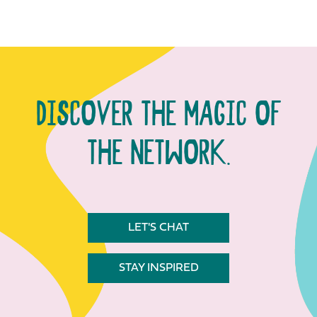
DISCOVER THE MAGIC OF
THE NETWORK.
LET'S CHAT
STAY INSPIRED