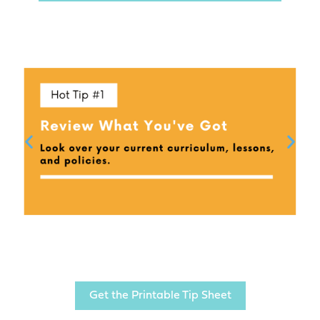
Get the Printable Tip Sheet