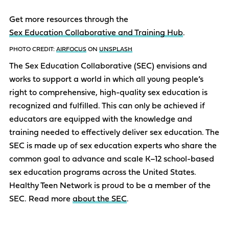
Get more resources through the
Sex Education Collaborative and Training Hub
.
PHOTO CREDIT:
AIRFOCUS
ON
UNSPLASH
The Sex Education Collaborative (SEC) envisions and
works to support a world in which all young people’s
right to comprehensive, high-quality sex education is
recognized and fulfilled. This can only be achieved if
educators are equipped with the knowledge and
training needed to effectively deliver sex education. The
SEC is made up of sex education experts who share the
common goal to advance and scale K–12 school-based
sex education programs across the United States.
Healthy Teen Network is proud to be a member of the
SEC. Read more
about the SEC
.