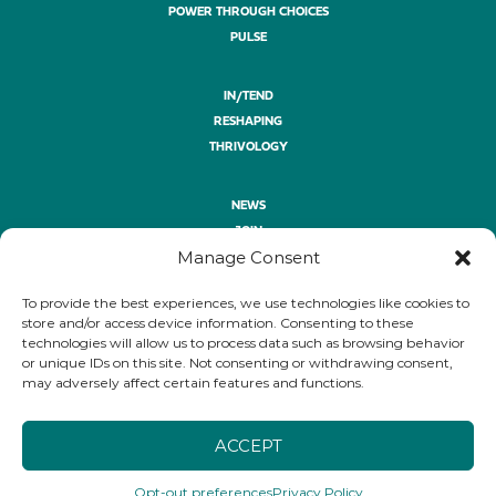
POWER THROUGH CHOICES
PULSE
IN/TEND
RESHAPING
THRIVOLOGY
NEWS
JOIN
Manage Consent
ASK
GIVE
To provide the best experiences, we use technologies like cookies to
PRIVACY POLICY
store and/or access device information. Consenting to these
technologies will allow us to process data such as browsing behavior
or unique IDs on this site. Not consenting or withdrawing consent,
FOLLOW
may adversely affect certain features and functions.
LINKEDIN
YOUTUBE
BLUESKY
ACCEPT
Opt-out preferences
Privacy Policy