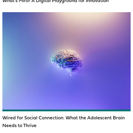
What’s Miro? A Digital Playground for Innovation
Wired for Social Connection: What the Adolescent Brain
Needs to Thrive