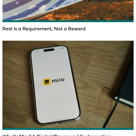
Rest Is a Requirement, Not a Reward