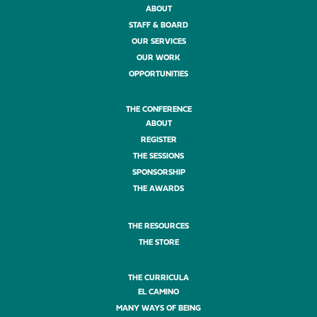
ABOUT
STAFF & BOARD
OUR SERVICES
OUR WORK
OPPORTUNITIES
THE CONFERENCE
ABOUT
REGISTER
THE SESSIONS
SPONSORSHIP
THE AWARDS
THE RESOURCES
THE STORE
THE CURRICULA
EL CAMINO
MANY WAYS OF BEING