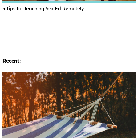
5 Tips for Teaching Sex Ed Remotely
Recent: