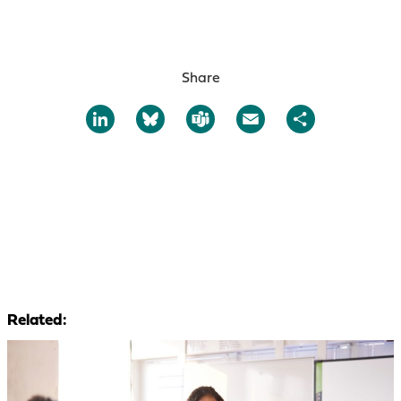
Share
LinkedIn
Bluesky
Teams
Email
Share
Related: