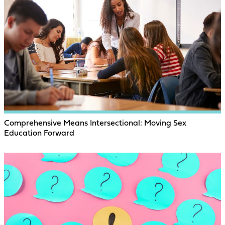
Comprehensive Means Intersectional: Moving Sex
Education Forward