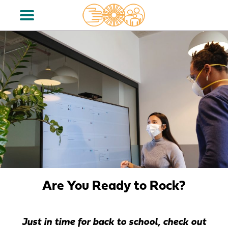
Are You Ready to Rock?
Just in time for back to school, check out