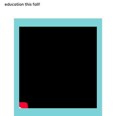
education this fall!