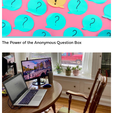
The Power of the Anonymous Question Box