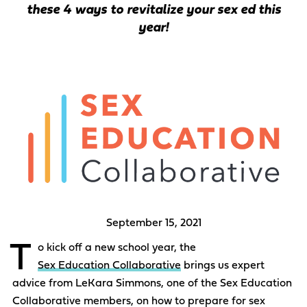
these 4 ways to revitalize your sex ed this
year!
September 15, 2021
T
o kick off a new school year, the
Sex Education Collaborative
brings us expert
advice from LeKara Simmons, one of the Sex Education
Collaborative members, on how to prepare for sex