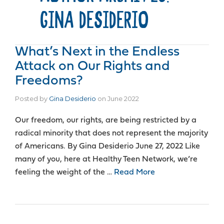
GINA DESIDERIO
What’s Next in the Endless
Attack on Our Rights and
Freedoms?
Posted by
Gina Desiderio
on
June 2022
Our freedom, our rights, are being restricted by a
radical minority that does not represent the majority
of Americans. By Gina Desiderio June 27, 2022 Like
many of you, here at Healthy Teen Network, we’re
feeling the weight of the …
Read More