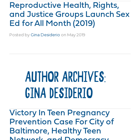
Reproductive Health, Rights,
and Justice Groups Launch Sex
Ed for All Month (2019)
Posted by
Gina Desiderio
on
May 2019
AUTHOR ARCHIVES:
GINA DESIDERIO
Victory In Teen Pregnancy
Prevention Case For City of
Baltimore, Healthy Teen