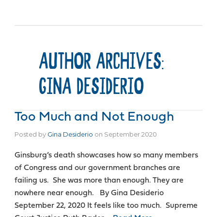
AUTHOR ARCHIVES:
GINA DESIDERIO
Too Much and Not Enough
Posted by
Gina Desiderio
on
September 2020
Ginsburg’s death showcases how so many members
of Congress and our government branches are
failing us. She was more than enough. They are
nowhere near enough. By Gina Desiderio
September 22, 2020 It feels like too much. Supreme