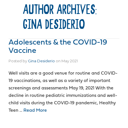
AUTHOR ARCHIVES:
GINA DESIDERIO
Adolescents & the COVID-19
Vaccine
Posted by
Gina Desiderio
on
May 2021
Well visits are a good venue for routine and COVID-
19 vaccinations, as well as a variety of important
screenings and assessments May 19, 2021 With the
decline in routine pediatric immunizations and well-
child visits during the COVID-19 pandemic, Healthy
Teen …
Read More