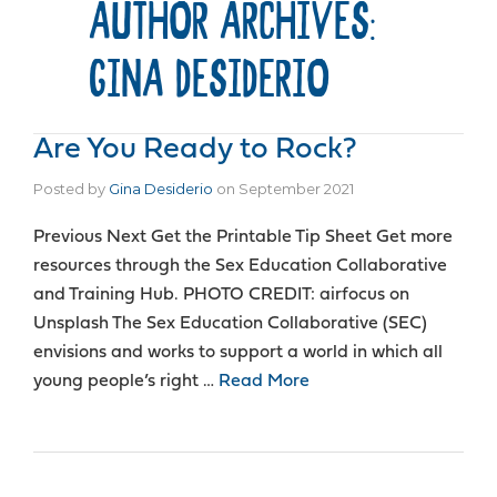
AUTHOR ARCHIVES:
GINA DESIDERIO
Are You Ready to Rock?
Posted by
Gina Desiderio
on
September 2021
Previous Next Get the Printable Tip Sheet Get more
resources through the Sex Education Collaborative
and Training Hub. PHOTO CREDIT: airfocus on
Unsplash The Sex Education Collaborative (SEC)
envisions and works to support a world in which all
young people’s right …
Read More