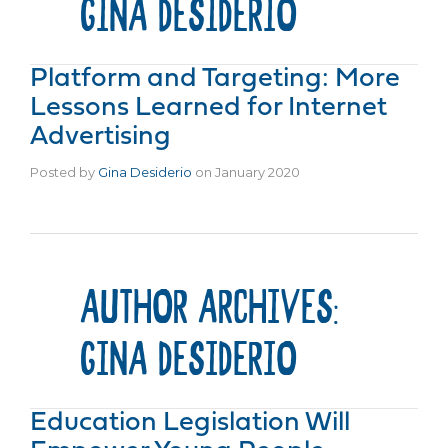
GINA DESIDERIO
Platform and Targeting: More
Lessons Learned for Internet
Advertising
Posted by
Gina Desiderio
on
January 2020
AUTHOR ARCHIVES:
GINA DESIDERIO
Education Legislation Will