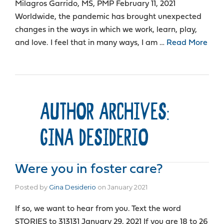
Milagros Garrido, MS, PMP February 11, 2021
Worldwide, the pandemic has brought unexpected
changes in the ways in which we work, learn, play,
and love. I feel that in many ways, I am …
Read More
AUTHOR ARCHIVES:
GINA DESIDERIO
Were you in foster care?
Posted by
Gina Desiderio
on
January 2021
If so, we want to hear from you. Text the word
STORIES to 313131 January 29, 2021 If you are 18 to 26