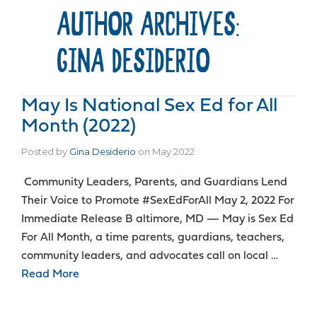
AUTHOR ARCHIVES:
GINA DESIDERIO
May Is National Sex Ed for All
Month (2022)
Posted by
Gina Desiderio
on
May 2022
Community Leaders, Parents, and Guardians Lend
Their Voice to Promote #SexEdForAll May 2, 2022 For
Immediate Release B altimore, MD — May is Sex Ed
For All Month, a time parents, guardians, teachers,
community leaders, and advocates call on local …
Read More