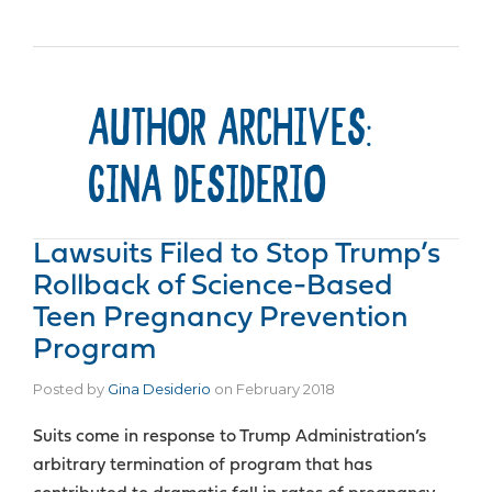
AUTHOR ARCHIVES:
GINA DESIDERIO
Lawsuits Filed to Stop Trump’s
Rollback of Science-Based
Teen Pregnancy Prevention
Program
Posted by
Gina Desiderio
on
February 2018
Suits come in response to Trump Administration’s
arbitrary termination of program that has