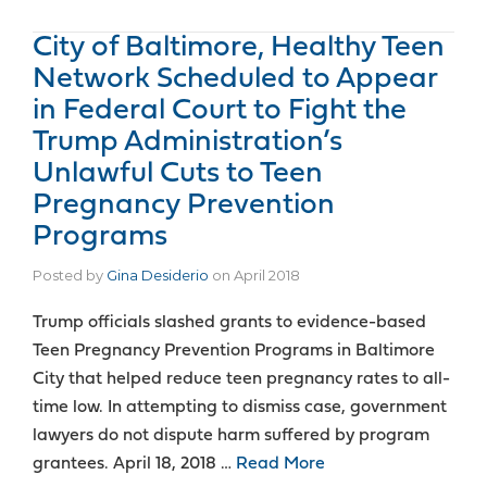
City of Baltimore, Healthy Teen
Network Scheduled to Appear
in Federal Court to Fight the
Trump Administration’s
Unlawful Cuts to Teen
Pregnancy Prevention
Programs
Posted by
Gina Desiderio
on
April 2018
Trump officials slashed grants to evidence-based
Teen Pregnancy Prevention Programs in Baltimore
City that helped reduce teen pregnancy rates to all-
time low. In attempting to dismiss case, government
lawyers do not dispute harm suffered by program
grantees. April 18, 2018 …
Read More