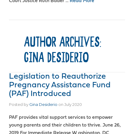
Court Justice Ruth Bader …
Read More
AUTHOR ARCHIVES:
GINA DESIDERIO
Legislation to Reauthorize
Pregnancy Assistance Fund
(PAF) Introduced
Posted by
Gina Desiderio
on
July 2020
PAF provides vital support services to empower
young parents and their children to thrive. June 26,
2019 For Immediate Release W ashington, DC