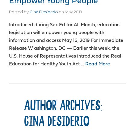
Empower Young People
Posted by
Gina Desiderio
on
May 2019
Introduced during Sex Ed for All Month, education
legislation will empower young people with
information and access May 16, 2019 For Immediate
Release W ashington, DC — Earlier this week, the
U.S. House of Representatives introduced the Real
Education for Healthy Youth Act …
Read More
AUTHOR ARCHIVES:
GINA DESIDERIO