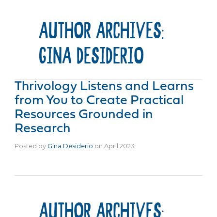
AUTHOR ARCHIVES:
GINA DESIDERIO
Thrivology Listens and Learns
from You to Create Practical
Resources Grounded in
Research
Posted by
Gina Desiderio
on
April 2023
AUTHOR ARCHIVES: