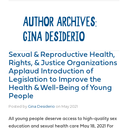
AUTHOR ARCHIVES:
GINA DESIDERIO
Sexual & Reproductive Health,
Rights, & Justice Organizations
Applaud Introduction of
Legislation to Improve the
Health & Well-Being of Young
People
Posted by
Gina Desiderio
on
May 2021
All young people deserve access to high-quality sex
education and sexual health care May 18, 2021 For