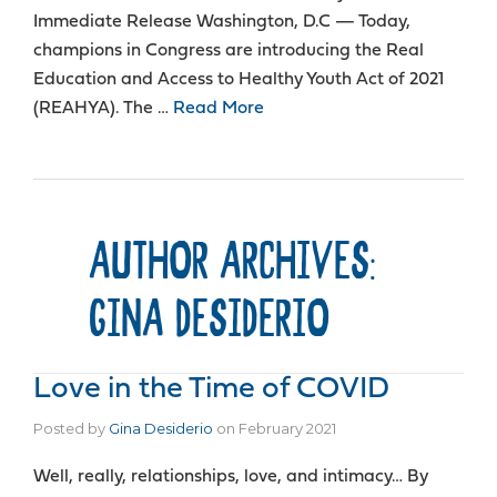
Immediate Release Washington, D.C — Today,
champions in Congress are introducing the Real
Education and Access to Healthy Youth Act of 2021
(REAHYA). The …
Read More
AUTHOR ARCHIVES:
GINA DESIDERIO
Love in the Time of COVID
Posted by
Gina Desiderio
on
February 2021
Well, really, relationships, love, and intimacy… By