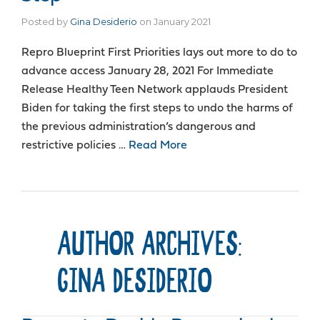
Posted by
Gina Desiderio
on
January 2021
Repro Blueprint First Priorities lays out more to do to
advance access January 28, 2021 For Immediate
Release Healthy Teen Network applauds President
Biden for taking the first steps to undo the harms of
the previous administration’s dangerous and
restrictive policies …
Read More
AUTHOR ARCHIVES:
GINA DESIDERIO