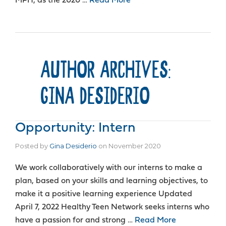
MPH, as the 2020 …
Read More
AUTHOR ARCHIVES:
GINA DESIDERIO
Opportunity: Intern
Posted by
Gina Desiderio
on
November 2020
We work collaboratively with our interns to make a
plan, based on your skills and learning objectives, to
make it a positive learning experience Updated
April 7, 2022 Healthy Teen Network seeks interns who
have a passion for and strong …
Read More