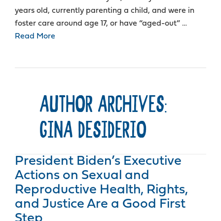
years old, currently parenting a child, and were in
foster care around age 17, or have “aged-out” …
Read More
AUTHOR ARCHIVES:
GINA DESIDERIO
President Biden’s Executive
Actions on Sexual and
Reproductive Health, Rights,
and Justice Are a Good First
Step