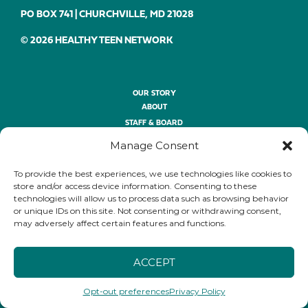
PO BOX 741 | CHURCHVILLE, MD 21028
© 2026 HEALTHY TEEN NETWORK
OUR STORY
ABOUT
STAFF & BOARD
OUR SERVICES
Manage Consent
OUR WORK
OPPORTUNITIES
To provide the best experiences, we use technologies like cookies to
store and/or access device information. Consenting to these
technologies will allow us to process data such as browsing behavior
THE CONFERENCE
or unique IDs on this site. Not consenting or withdrawing consent,
ABOUT
may adversely affect certain features and functions.
REGISTER
THE SESSIONS
ACCEPT
SPONSORSHIP
THE AWARDS
Opt-out preferences
Privacy Policy