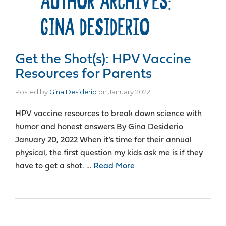
AUTHOR ARCHIVES:
GINA DESIDERIO
Get the Shot(s): HPV Vaccine
Resources for Parents
Posted by
Gina Desiderio
on
January 2022
HPV vaccine resources to break down science with
humor and honest answers By Gina Desiderio
January 20, 2022 When it’s time for their annual
physical, the first question my kids ask me is if they
have to get a shot. …
Read More