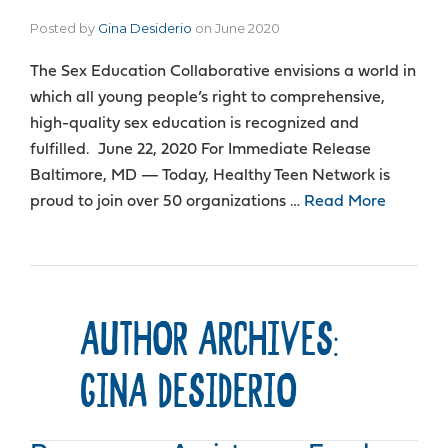
Posted by
Gina Desiderio
on
June 2020
The Sex Education Collaborative envisions a world in
which all young people’s right to comprehensive,
high-quality sex education is recognized and
fulfilled. June 22, 2020 For Immediate Release
Baltimore, MD — Today, Healthy Teen Network is
proud to join over 50 organizations …
Read More
AUTHOR ARCHIVES:
GINA DESIDERIO