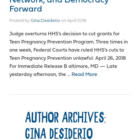
Network, and Democracy
Forward
Posted by
Gina Desiderio
on
April 2018
Judge overturns HHS’s decision to cut grants for
Teen Pregnancy Prevention Program. Three times in
one week, Federal Courts have ruled HHS’s cuts to
Teen Pregnancy Prevention unlawful. April 26, 2018
For Immediate Release B altimore, MD — Late
yesterday afternoon, the …
Read More
AUTHOR ARCHIVES:
GINA DESIDERIO