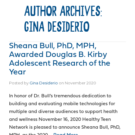
AUTHOR ARCHIVES:
GINA DESIDERIO
Sheana Bull, PhD, MPH,
Awarded Douglas B. Kirby
Adolescent Research of the
Year
Posted by
Gina Desiderio
on
November 2020
In honor of Dr. Bull’s tremendous dedication to
building and evaluating mobile technologies for
multiple and diverse audiences to support health
and wellness November 16, 2020 Healthy Teen
Network is pleased to announce Sheana Bull, PhD,