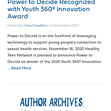
Power to Decide Recognized
with Youth 360º Innovation
Award
Posted by
Gina Desiderio
on
November 2020
Power to Decide is on the forefront of leveraging
technology to support young people’s connection to
sexual health services. November 16, 2020 Healthy
Teen Network is pleased to announce Power to
Decide as winner of the 2020 Youth 360º Innovation
…
Read More
AUTHOR ARCHIVES: