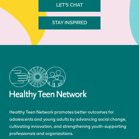
LET'S CHAT
STAY INSPIRED
Healthy Teen Network promotes better outcomes for
adolescents and young adults by advancing social change,
cultivating innovation, and strengthening youth-supporting
professionals and organizations.