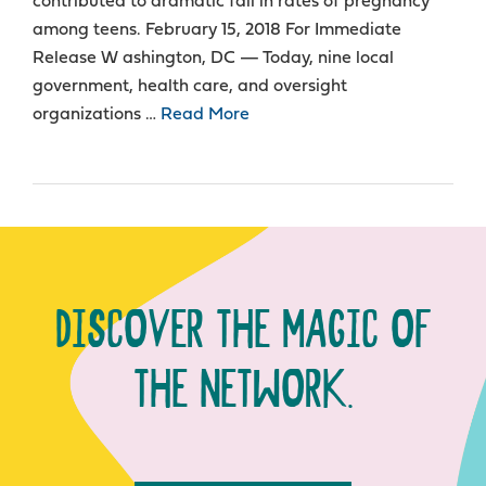
contributed to dramatic fall in rates of pregnancy
among teens. February 15, 2018 For Immediate
Release W ashington, DC — Today, nine local
government, health care, and oversight
organizations …
Read More
DISCOVER THE MAGIC OF
THE NETWORK.