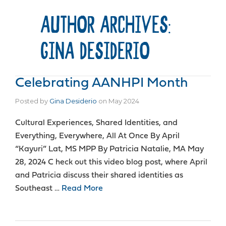
AUTHOR ARCHIVES:
GINA DESIDERIO
Celebrating AANHPI Month
Posted by
Gina Desiderio
on
May 2024
Cultural Experiences, Shared Identities, and
Everything, Everywhere, All At Once By April
“Kayuri” Lat, MS MPP By Patricia Natalie, MA May
28, 2024 C heck out this video blog post, where April
and Patricia discuss their shared identities as
Southeast …
Read More