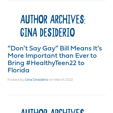
AUTHOR ARCHIVES:
GINA DESIDERIO
“Don’t Say Gay” Bill Means It’s
More Important than Ever to
Bring #HealthyTeen22 to
Florida
Posted by
Gina Desiderio
on
March 2022