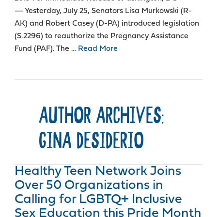
— Yesterday, July 25, Senators Lisa Murkowski (R-
AK) and Robert Casey (D-PA) introduced legislation
(S.2296) to reauthorize the Pregnancy Assistance
Fund (PAF). The …
Read More
AUTHOR ARCHIVES:
GINA DESIDERIO
Healthy Teen Network Joins
Over 50 Organizations in
Calling for LGBTQ+ Inclusive
Sex Education this Pride Month