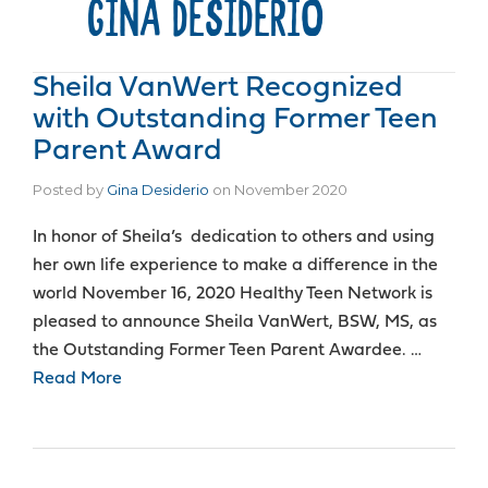
GINA DESIDERIO
Sheila VanWert Recognized
with Outstanding Former Teen
Parent Award
Posted by
Gina Desiderio
on
November 2020
In honor of Sheila’s dedication to others and using
her own life experience to make a difference in the
world November 16, 2020 Healthy Teen Network is
pleased to announce Sheila VanWert, BSW, MS, as
the Outstanding Former Teen Parent Awardee. …
Read More