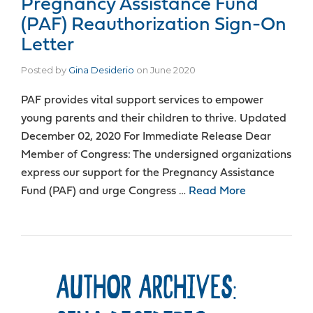
Pregnancy Assistance Fund
(PAF) Reauthorization Sign-On
Letter
Posted by
Gina Desiderio
on
June 2020
PAF provides vital support services to empower
young parents and their children to thrive. Updated
December 02, 2020 For Immediate Release Dear
Member of Congress: The undersigned organizations
express our support for the Pregnancy Assistance
Fund (PAF) and urge Congress …
Read More
AUTHOR ARCHIVES: