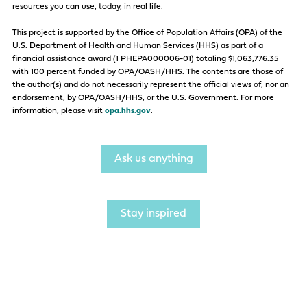
resources you can use, today, in real life.
This project is supported by the Office of Population Affairs (OPA) of the
U.S. Department of Health and Human Services (HHS) as part of a
financial assistance award (1 PHEPA000006-01) totaling $1,063,776.35
with 100 percent funded by OPA/OASH/HHS. The contents are those of
the author(s) and do not necessarily represent the official views of, nor an
endorsement, by OPA/OASH/HHS, or the U.S. Government. For more
information, please visit
opa.hhs.gov
.
Ask us anything
Stay inspired