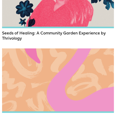
Seeds of Healing: A Community Garden Experience by
Thrivology