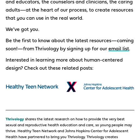
and educators, the counselors and clinicians, the caring
adults—at the heart of our process, to create resources
that
you
can use in the real world.
We’ve got you.
Be the first to know about the latest resources—coming
soon!—from Thrivology by signing up for our
email list
.
Interested in learning more about human-centered
design? Check out these related posts:
Thrivology
shares the latest
research
on how to
provide
the
very best
sexual and reproductive health education and care, so young people may
thrive. Healthy Teen Network and Johns Hopkins Center for Adolescent
Health have partnered to bring you Thrivology. Thrivology creates