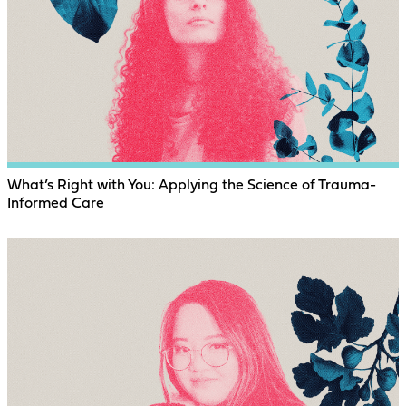
What’s Right with You: Applying the Science of Trauma-
Informed Care