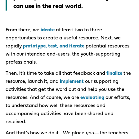
can use in the real world.
From there, we
ideate
at least two to three
opportunities to create a useful resource.​ Next, we
rapidly
prototype, test, and iterate
potential resources
with our intended end-users, the youth-supporting
professionals.​​
Then, it’s time to take all that feedback and
finalize
the
resource, launch it, and
implement
our supporting
activities that get the word out and help you use the
resources. And of course, we are
evaluating
our efforts,
to understand how well these resources and
accompanying activities have been shared and
received.
And that’s how we do it… We place
you
—the teachers