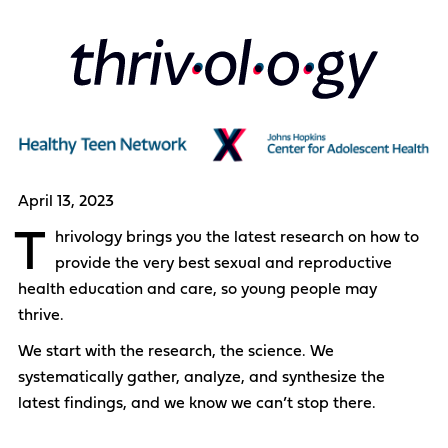
April 13, 2023
T
hrivology brings you the latest research on how to
provide the very best sexual and reproductive
health education and care, so young people may
thrive.
We start with the research, the science. We
systematically gather, analyze, and synthesize the
latest findings, and we know we can’t stop there.