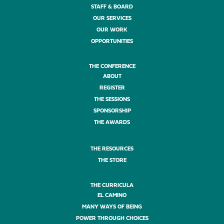
STAFF & BOARD
OUR SERVICES
OUR WORK
OPPORTUNITIES
THE CONFERENCE
ABOUT
REGISTER
THE SESSIONS
SPONSORSHIP
THE AWARDS
THE RESOURCES
THE STORE
THE CURRICULA
EL CAMINO
MANY WAYS OF BEING
POWER THROUGH CHOICES