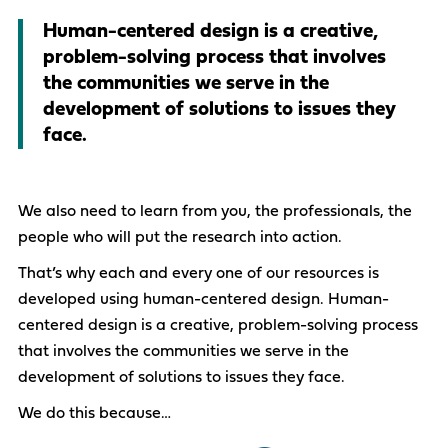
Human-centered design is a creative,
problem-solving process that involves
the communities we serve in the
development of solutions to issues they
face.
We also need to learn from you, the professionals, the
people who will put the research into action.
That’s why each and every one of our resources is
developed using human-centered design. Human-
centered design is a creative, problem-solving process
that involves the communities we serve in the
development of solutions to issues they face.
We do this because…