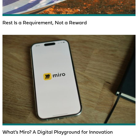
Rest Is a Requirement, Not a Reward
What’s Miro? A Digital Playground for Innovation