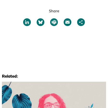
Share
LinkedIn
Bluesky
Teams
Email
Share
Related: