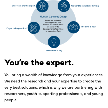
You’re the expert.
You bring a wealth of knowledge from
your
experiences.
We need
the research
and
your
expertise
to create the
very best solutions
, which is
why we are partnering with
researchers,
youth-supporting
professionals,
and
y
oung
people
.