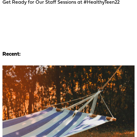
Get Ready for Our Staff Sessions at #HealthyTeen22
Recent: