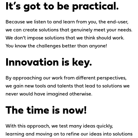
It’s got to be practical.
Because we listen to and learn from you, the end-user,
we can create solutions that genuinely meet your needs.
We don’t impose solutions that we think should work.
You know the challenges better than anyone!
Innovation is key.
By approaching our work from different perspectives,
we gain new tools and talents that lead to solutions we
never would have imagined otherwise.
The time is now!
With this approach, we test many ideas quickly,
learning and moving on to refine our ideas into solutions