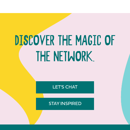
DISCOVER THE MAGIC OF
THE NETWORK.
LET'S CHAT
STAY INSPIRED