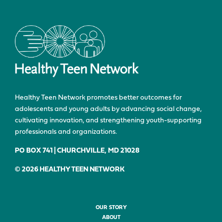
Healthy Teen Network promotes better outcomes for
adolescents and young adults by advancing social change,
cultivating innovation, and strengthening youth-supporting
professionals and organizations.
PO BOX 741 | CHURCHVILLE, MD 21028
© 2026 HEALTHY TEEN NETWORK
OUR STORY
ABOUT