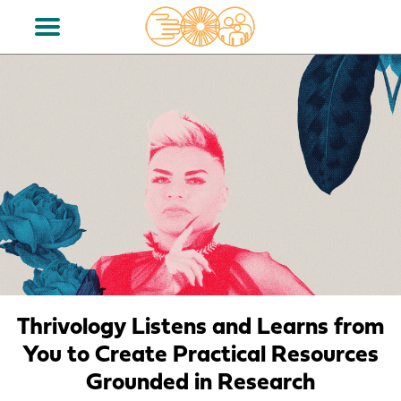
Thrivology Listens and Learns from
You to Create Practical Resources
Grounded in Research