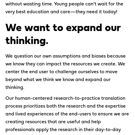
without wasting time. Young people can’t wait for the
very best education and care—they need it today!
We want to expand our
thinking.
We question our own assumptions and biases because
we know they can impact
the
resources
we create
.
We
center the end user
to
challenge ourselves to move
beyond what we think we know and expand our
thinking.
Our
human-centered
research-to-practice translation
process
prioritizes
both the research and the
expertise
and lived experiences of the end-users to ensure we are
creating resources that are useful and
help
professionals apply the research in their day-to-day