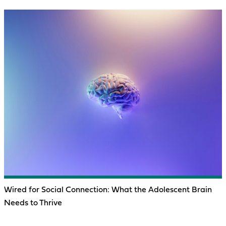
Wired for Social Connection: What the Adolescent Brain
Needs to Thrive