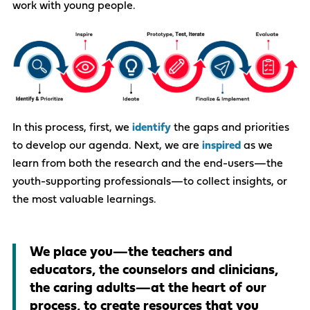
work with young people.
In this process, first, we
identify
the gaps and priorities
to develop our agenda.​ Next, we are
inspired
as we
learn from both the research and the end-users—the
youth-supporting professionals—to collect
insights
, or
the most valuable learnings.​​
We place
you
—the teachers and
educators, the counselors and clinicians,
the caring adults—at the heart of our
process, to create resources that
you