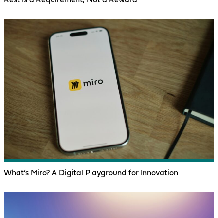
Rest Is a Requirement, Not a Reward
What’s Miro? A Digital Playground for Innovation