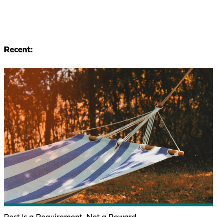
Recent: