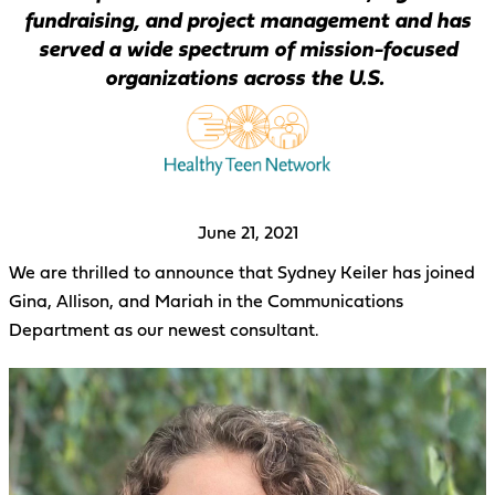
fundraising, and project management and has
served a wide spectrum of mission-focused
organizations across the U.S.
June 21, 2021
We are thrilled to announce that Sydney Keiler has joined
Gina, Allison, and Mariah in the Communications
Department as our newest consultant.