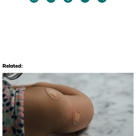
Related: