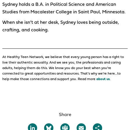
Sydney holds a B.A. in Political Science and American
Studies from Macalester College in Saint Paul, Minnesota.
When she isn’t at her desk, Sydney loves being outside,
crafting, and cooking.
At Healthy Teen Network, we believe that every young person has a right to
live their authentic sexuality. And we see you, the professionals and caring
adults, helping them do this. We know you do your best when you’re
connected to great opportunities and resources. That’s why we’re here…to
help make those connections and support you. Read more
about us
.
Share
LinkedIn
Bluesky
Teams
Email
Share