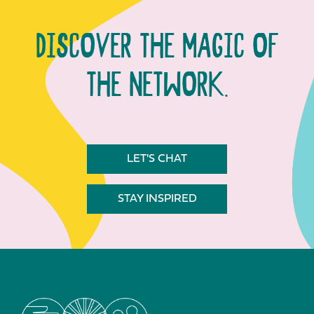
DISCOVER THE MAGIC OF
THE NETWORK.
LET'S CHAT
STAY INSPIRED