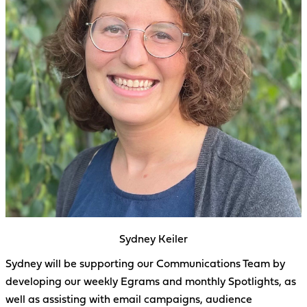
Sydney Keiler
Sydney will be supporting our Communications Team by
developing our weekly Egrams and monthly Spotlights, as
well as assisting with email campaigns, audience