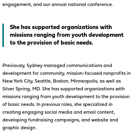
engagement, and our annual national conference.
She has supported organizations with
missions ranging from youth development
to the provision of basic needs.
Previously, Sydney managed communications and
development for community, mission-focused nonprofits in
New York City, Seattle, Boston, Minneapolis, as well as
Silver Spring, MD. She has supported organizations with
missions ranging from youth development to the provision
of basic needs. In previous roles, she specialized in
creating engaging social media and email content,
developing fundraising campaigns, and website and
graphic design.