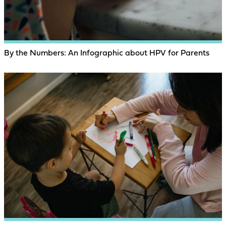
By the Numbers: An Infographic about HPV for Parents