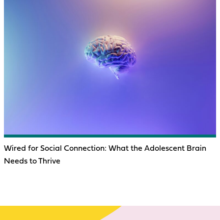
Wired for Social Connection: What the Adolescent Brain
Needs to Thrive