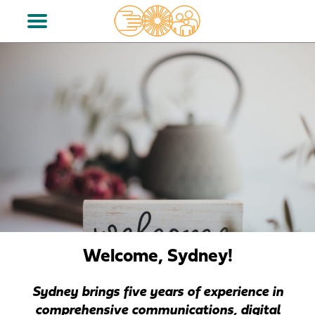
Welcome, Sydney!
Sydney brings five
years
of experience in
comprehensive communications, digital