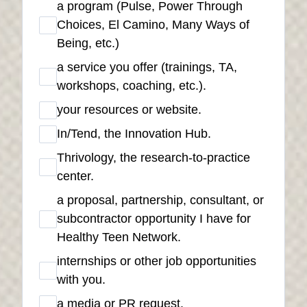
a program (Pulse, Power Through
Choices, El Camino, Many Ways of
Being, etc.)
a service you offer (trainings, TA,
workshops, coaching, etc.).
your resources or website.
In/Tend, the Innovation Hub.
Thrivology, the research-to-practice
center.
a proposal, partnership, consultant, or
subcontractor opportunity I have for
Healthy Teen Network.
internships or other job opportunities
with you.
a media or PR request.