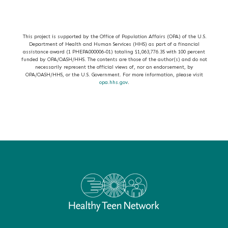
This project is supported by the Office of Population Affairs (OPA) of the U.S.
Department of Health and Human Services (HHS) as part of a financial
assistance award (1 PHEPA000006-01) totaling $1,063,776.35 with 100 percent
funded by OPA/OASH/HHS. The contents are those of the author(s) and do not
necessarily represent the official views of, nor an endorsement, by
OPA/OASH/HHS, or the U.S. Government. For more information, please visit
opa.hhs.gov
.