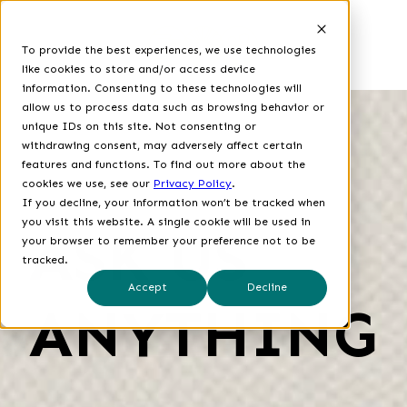
To provide the best experiences, we use technologies
like cookies to store and/or access device
information. Consenting to these technologies will
allow us to process data such as browsing behavior or
unique IDs on this site. Not consenting or
withdrawing consent, may adversely affect certain
features and functions.
To find out more about the
cookies we use, see our
Privacy Policy
.
If you decline, your information won’t be tracked when
you visit this website. A single cookie will be used in
ASK US
your browser to remember your preference not to be
tracked.
Accept
Decline
ANYTHING