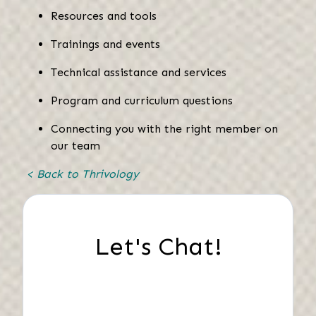
Resources and tools
Trainings and events
Technical assistance and services
Program and curriculum questions
Connecting you with the right member on
our team
< Back to Thrivology
Let's Chat!