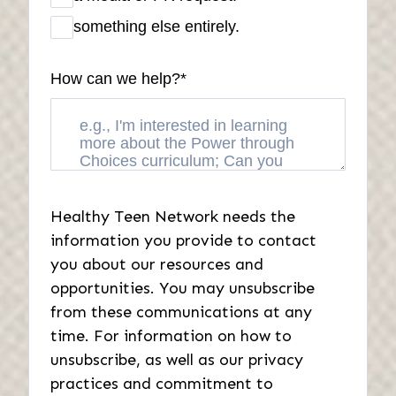
something else entirely.
How can we help?
*
Healthy Teen Network needs the
information you provide to contact
you about our resources and
opportunities. You may unsubscribe
from these communications at any
time. For information on how to
unsubscribe, as well as our privacy
practices and commitment to