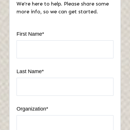
We're here to help. Please share some
more info, so we can get started.
First Name
*
Last Name
*
Organization
*