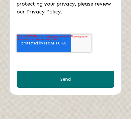
protecting your privacy, please review
our Privacy Policy.
Send