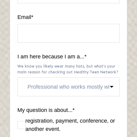
Email
*
I am here because I am a...
*
We know you likely wear many hats, but what's your
main reason for checking out Healthy Teen Network?
My question is about...
*
registration, payment, conference, or
another event.