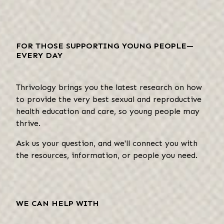
FOR THOSE SUPPORTING YOUNG PEOPLE—
EVERY DAY
Thrivology brings you the latest research on how
to provide the very best sexual and reproductive
health education and care, so young people may
thrive.
Ask us your question, and we'll connect you with
the resources, information, or people you need.
WE CAN HELP WITH