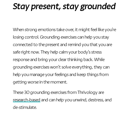
Stay present, stay grounded
When strong emotions take over, it might feel like you’re
losing control. Grounding exercises can help you stay
connected to the present and remind you that you are
safe right now. They help calm your body’s stress
response and bring your clear thinking back. While
grounding exercises won’t solve everything, they can
help you manage your feelings and keep things from
getting worse in the moment.
These 30 grounding exercises from Thrivology are
research-based
and can help you unwind, destress, and
de-stimulate.