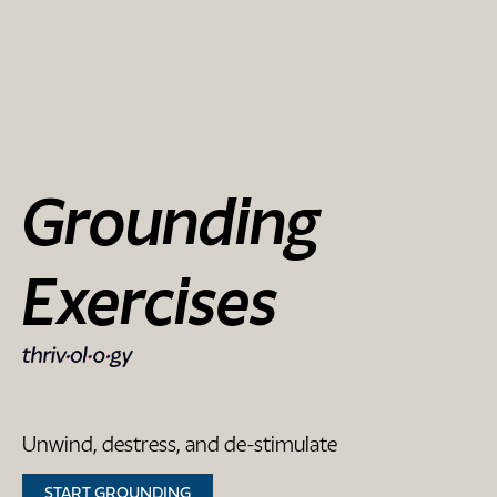
Grounding
Exercises
Unwind, destress, and de-stimulate
START GROUNDING