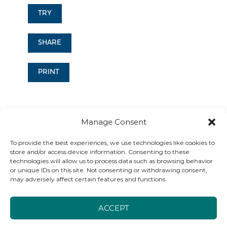
TRY
SHARE
PRINT
Manage Consent
To provide the best experiences, we use technologies like cookies to
store and/or access device information. Consenting to these
technologies will allow us to process data such as browsing behavior
Find the exercise that's
or unique IDs on this site. Not consenting or withdrawing consent,
may adversely affect certain features and functions.
right for you
ACCEPT
Grounding exercises are for everyone and can be used any time