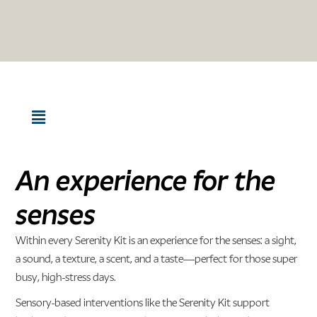
An experience for the
senses
Within every Serenity Kit is an experience for the senses: a sight,
a sound, a texture, a scent, and a taste—perfect for those super
busy, high-stress days.
Sensory-based interventions like the Serenity Kit support