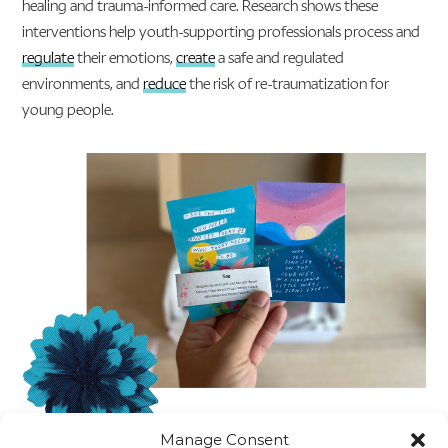
healing and trauma-informed care. Research shows these
interventions help youth-supporting professionals process and
regulate
their emotions,
create
a safe and regulated
environments, and
reduce
the risk of re-traumatization for
young people.
Manage Consent