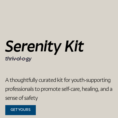
Serenity Kit
A thoughtfully curated kit for youth-supporting
professionals to promote self-care, healing, and a
sense of safety
GET YOURS