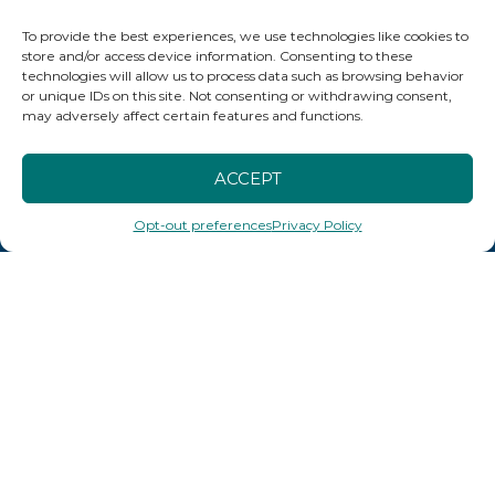
To provide the best experiences, we use technologies like cookies to
store and/or access device information. Consenting to these
technologies will allow us to process data such as browsing behavior
or unique IDs on this site. Not consenting or withdrawing consent,
may adversely affect certain features and functions.
“Much of our training and practice is
directed at young peoples’ healing
ACCEPT
but rarely focuses on the healing that
Opt-out preferences
Privacy Policy
is required of adults to be an
effective youth practitioner. Healing
is an ongoing process that we all
need, not just young people who
experience trauma. The well-being of
the adult youth worker is also a