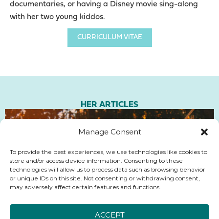
documentaries, or having a Disney movie sing-along
with her two young kiddos.
CURRICULUM VITAE
HER ARTICLES
Manage Consent
To provide the best experiences, we use technologies like cookies to
store and/or access device information. Consenting to these
technologies will allow us to process data such as browsing behavior
or unique IDs on this site. Not consenting or withdrawing consent,
may adversely affect certain features and functions.
ACCEPT