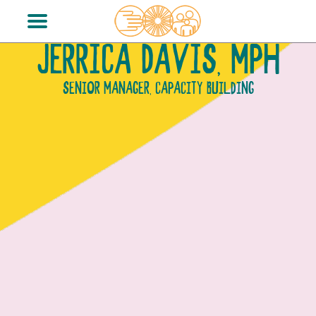
JERRICA DAVIS, MPH
SENIOR MANAGER, CAPACITY BUILDING