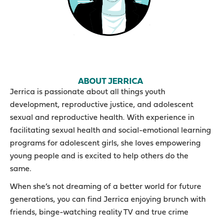
ABOUT JERRICA
Jerrica is passionate about all things youth
development, reproductive justice, and adolescent
sexual and reproductive health. With experience in
facilitating sexual health and social-emotional learning
programs for adolescent girls, she loves empowering
young people and is excited to help others do the
same.
When she’s not dreaming of a better world for future
generations, you can find Jerrica enjoying brunch with
friends, binge-watching reality TV and true crime