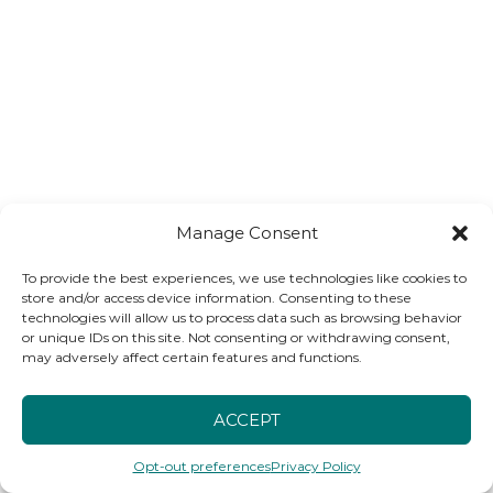
Manage Consent
To provide the best experiences, we use technologies like cookies to
store and/or access device information. Consenting to these
technologies will allow us to process data such as browsing behavior
or unique IDs on this site. Not consenting or withdrawing consent,
may adversely affect certain features and functions.
ACCEPT
Opt-out preferences
Privacy Policy