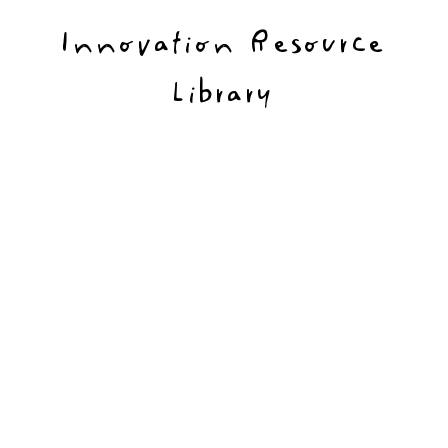
Innovation Resource
Library