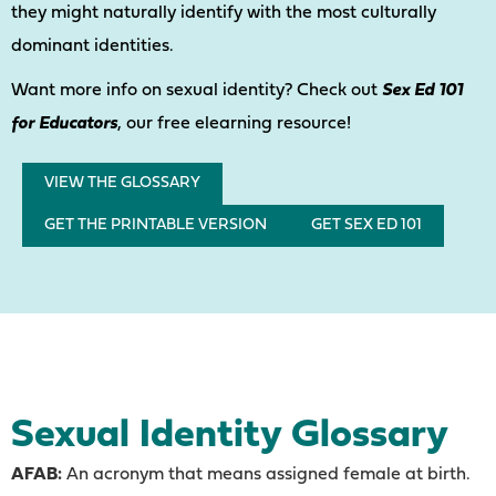
they might naturally identify with the most culturally
dominant identities.
Want more info on sexual identity? Check out
Sex Ed 101
for Educators
, our free elearning resource!
VIEW THE GLOSSARY
GET THE PRINTABLE VERSION
GET SEX ED 101
Sexual Identity Glossary
AFAB:
An acronym that means assigned female at birth.