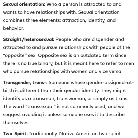
Sexual orientation:
Who a person is attracted to and
wants to have relationships with. Sexual orientation
combines three elements: attraction, identity, and
behavior.
Straight/heterosexual:
People who are cisgender and
attracted to and pursue relationships with people of the
“opposite” sex. Opposite sex is an outdated term since
there is no true binary, but it is meant here to refer to men
who pursue relationships with women and vice versa.
Transgender, trans-:
Someone whose gender-assigned-at-
birth is different than their gender identity. They might
identify as a transman, transwoman, or simply as trans.
The word “transsexual” is not commonly used, and we
suggest avoiding it unless someone uses it to describe
themselves.
Two-Spirit:
Traditionally, Native American two-spirit