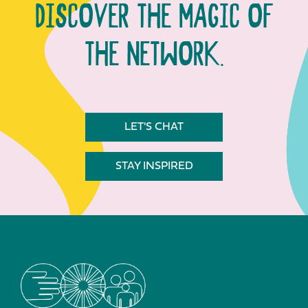
DISCOVER THE MAGIC OF
THE NETWORK.
LET'S CHAT
STAY INSPIRED