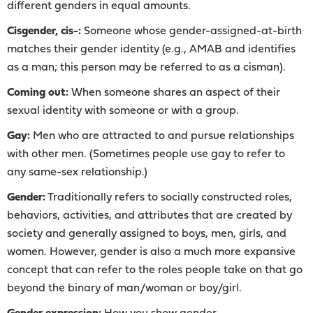
different genders in equal amounts.
Cisgender, cis-:
Someone whose gender-assigned-at-birth
matches their gender identity (e.g., AMAB and identifies
as a man; this person may be referred to as a cisman).
Coming out:
When someone shares an aspect of their
sexual identity with someone or with a group.
Gay:
Men who are attracted to and pursue relationships
with other men. (Sometimes people use gay to refer to
any same-sex relationship.)
Gender:
Traditionally refers to socially constructed roles,
behaviors, activities, and attributes that are created by
society and generally assigned to boys, men, girls, and
women. However, gender is also a much more expansive
concept that can refer to the roles people take on that go
beyond the binary of man/woman or boy/girl.