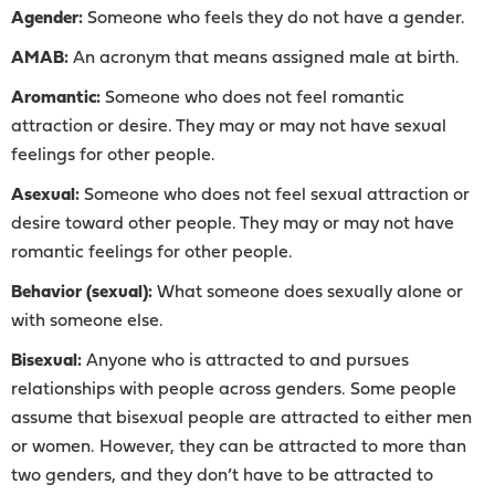
Agender:
Someone who feels they do not have a gender.
AMAB:
An acronym that means assigned male at birth.
Aromantic:
Someone who does not feel romantic
attraction or desire. They may or may not have sexual
feelings for other people.
Asexual:
Someone who does not feel sexual attraction or
desire toward other people. They may or may not have
romantic feelings for other people.
Behavior (sexual):
What someone does sexually alone or
with someone else.
Bisexual:
Anyone who is attracted to and pursues
relationships with people across genders. Some people
assume that bisexual people are attracted to either men
or women. However, they can be attracted to more than
two genders, and they don’t have to be attracted to