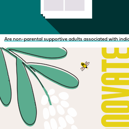
Are non-parental supportive adults associated with indic