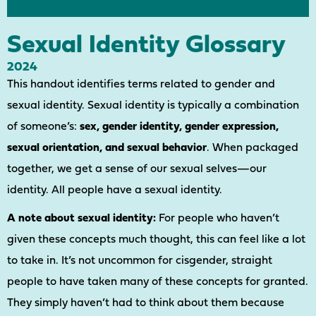
Sexual Identity Glossary
2024
This handout identifies terms related to gender and
sexual identity. Sexual identity is typically a combination
of someone’s:
sex, gender identity, gender expression,
sexual orientation, and sexual behavior
. When packaged
together, we get a sense of our sexual selves—our
identity. All people have a sexual identity.
A note about sexual identity:
For people who haven’t
given these concepts much thought, this can feel like a lot
to take in. It’s not uncommon for cisgender, straight
people to have taken many of these concepts for granted.
They simply haven’t had to think about them because