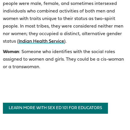
people were male, female, and sometimes intersexed
individuals who combined activities of both men and
women with traits unique to their status as two-spirit
people. In most tribes, they were considered neither men
nor women; they occupied a distinct, alternative gender
status (
Indian Health Service
).
Woman
: Someone who identifies with the social roles
assigned to women and girls. They could be a cis-woman
or a transwoman.
LEARN MORE WITH SEX ED 101 FOR EDUCATORS