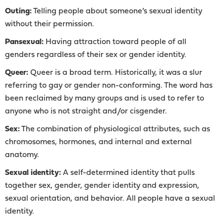
Outing:
Telling people about someone’s sexual identity
without their permission.
Pansexual:
Having attraction toward people of all
genders regardless of their sex or gender identity.
Queer:
Queer is a broad term. Historically, it was a slur
referring to gay or gender non-conforming. The word has
been reclaimed by many groups and is used to refer to
anyone who is not straight and/or cisgender.
Sex:
The combination of physiological attributes, such as
chromosomes, hormones, and internal and external
anatomy.
Sexual identity:
A self-determined identity that pulls
together sex, gender, gender identity and expression,
sexual orientation, and behavior. All people have a sexual
identity.