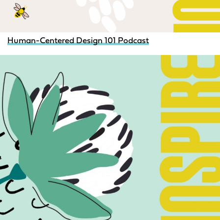
Human-Centered Design 101 Podcast