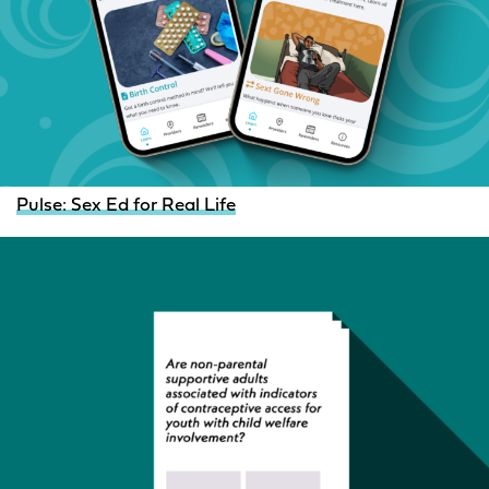
Pulse: Sex Ed for Real Life