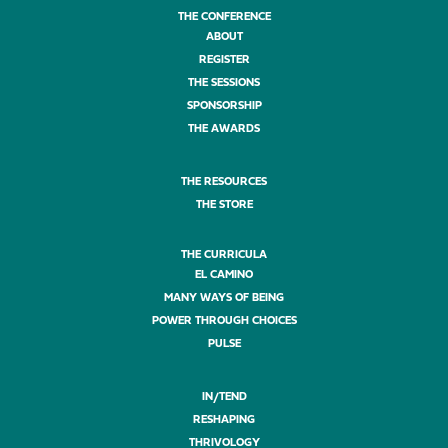
THE CONFERENCE
ABOUT
REGISTER
THE SESSIONS
SPONSORSHIP
THE AWARDS
THE RESOURCES
THE STORE
THE CURRICULA
EL CAMINO
MANY WAYS OF BEING
POWER THROUGH CHOICES
PULSE
IN/TEND
RESHAPING
THRIVOLOGY