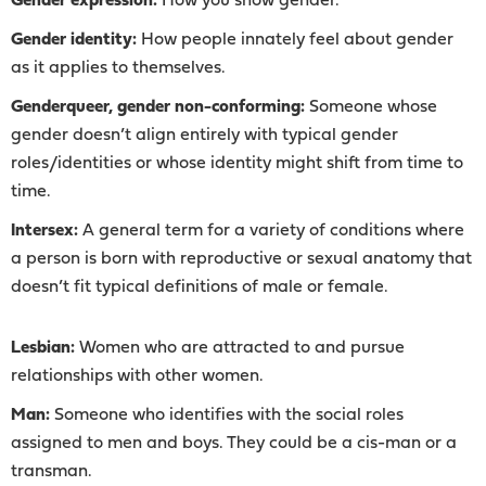
Gender expression:
How you show gender.
Gender identity:
How people innately feel about gender
as it applies to themselves.
Genderqueer, gender non-conforming:
Someone whose
gender doesn’t align entirely with typical gender
roles/identities or whose identity might shift from time to
time.
Intersex:
A general term for a variety of conditions where
a person is born with reproductive or sexual anatomy that
doesn’t fit typical definitions of male or female.
Lesbian:
Women who are attracted to and pursue
relationships with other women.
Man:
Someone who identifies with the social roles
assigned to men and boys. They could be a cis-man or a
transman.