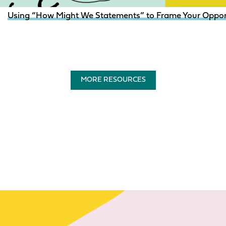
Using “How Might We Statements” to Frame Your Oppor
MORE RESOURCES