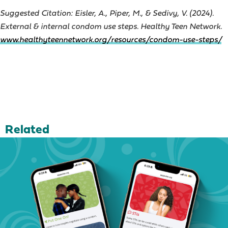
Suggested Citation: Eisler, A., Piper, M., & Sedivy, V. (2024).
External & internal condom use steps. Healthy Teen Network.
www.healthyteennetwork.org/resources/condom-use-steps/
Related