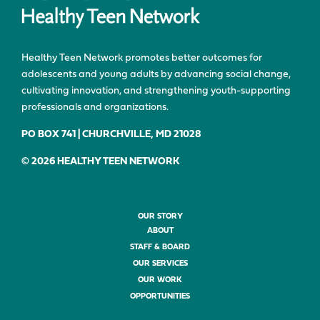
Healthy Teen Network promotes better outcomes for
adolescents and young adults by advancing social change,
cultivating innovation, and strengthening youth-supporting
professionals and organizations.
PO BOX 741 | CHURCHVILLE, MD 21028
© 2026 HEALTHY TEEN NETWORK
OUR STORY
ABOUT
STAFF & BOARD
OUR SERVICES
OUR WORK
OPPORTUNITIES