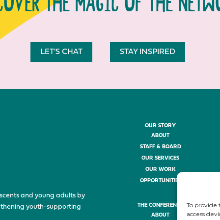
COVER THE MAGIC OF THE NETW
LET'S CHAT
STAY INSPIRED
OUR STORY
ABOUT
STAFF & BOARD
OUR SERVICES
OUR WORK
OPPORTUNITIES
scents and young adults by
To provide 
THE CONFERENCE
ngthening youth-supporting
access devi
ABOUT