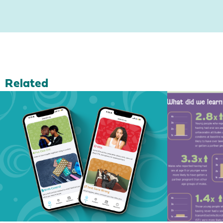
Related