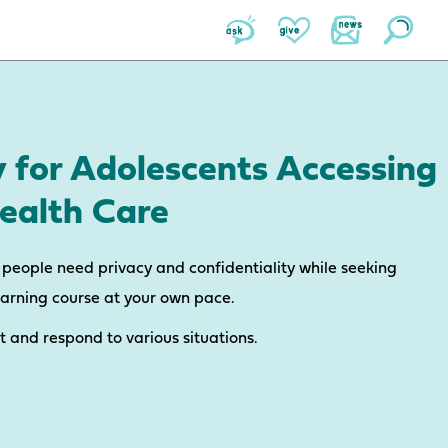
y for Adolescents Accessing
ealth Care
people need privacy and confidentiality while seeking
earning course at your own pace.
ct and respond to various situations.