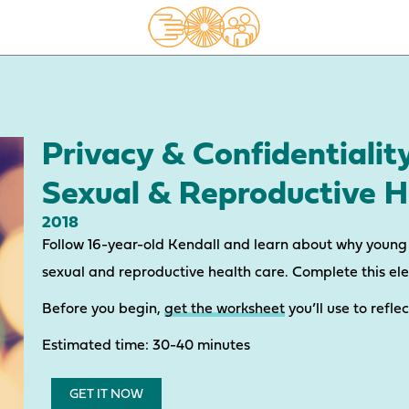
Privacy & Confidentialit
Sexual & Reproductive H
2018
Follow 16-year-old Kendall and learn about why young 
sexual and reproductive health care. Complete this el
Before you begin,
get the worksheet
you’ll use to refle
Estimated time: 30-40 minutes
GET IT NOW