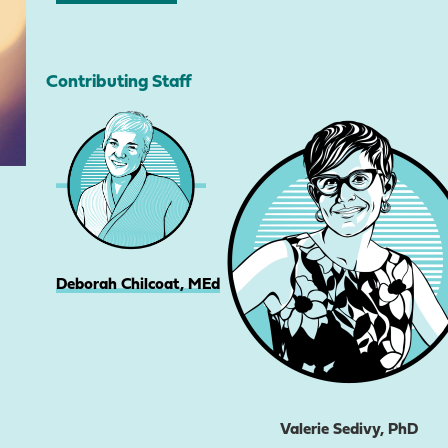
Contributing Staff
Deborah Chilcoat, MEd
Valerie Sedivy, PhD