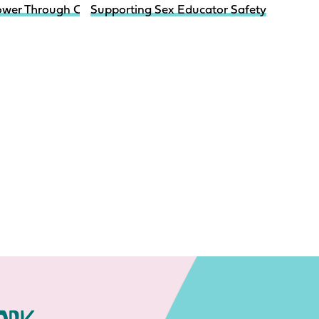
nfographic
ower Through Choices Pregnancy Prevention Intervention 
Supporting Sex Educator Safety