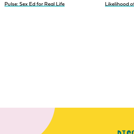
Pulse: Sex Ed for Real Life
Likelihood 