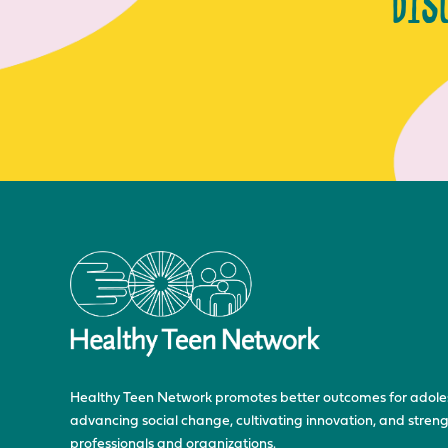
DIS
Healthy Teen Network promotes better outcomes for adole
advancing social change, cultivating innovation, and stre
professionals and organizations.