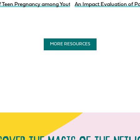
of Teen Pregnancy among Youth in System-Involved Care I
An Impact Evaluation of P
MORE RESOURCES