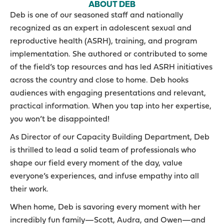
ABOUT DEB
Deb is one of our seasoned staff and nationally
recognized as an expert in adolescent sexual and
reproductive health (ASRH), training, and program
implementation. She authored or contributed to some
of the field’s top resources and has led ASRH initiatives
across the country and close to home. Deb hooks
audiences with engaging presentations and relevant,
practical information. When you tap into her expertise,
you won’t be disappointed!
As Director of our Capacity Building Department, Deb
is thrilled to lead a solid team of professionals who
shape our field every moment of the day, value
everyone’s experiences, and infuse empathy into all
their work.
When home, Deb is savoring every moment with her
incredibly fun family—Scott, Audra, and Owen—and