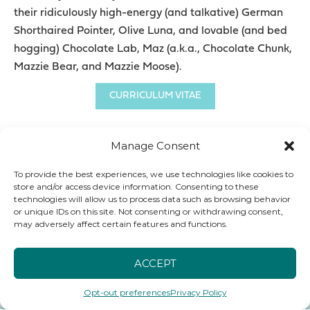
their ridiculously high-energy (and talkative) German
Shorthaired Pointer, Olive Luna, and lovable (and bed
hogging) Chocolate Lab, Maz (a.k.a., Chocolate Chunk,
Mazzie Bear, and Mazzie Moose).
CURRICULUM VITAE
Manage Consent
To provide the best experiences, we use technologies like cookies to
store and/or access device information. Consenting to these
HER ARTICLES
technologies will allow us to process data such as browsing behavior
or unique IDs on this site. Not consenting or withdrawing consent,
may adversely affect certain features and functions.
ACCEPT
Opt-out preferences
Privacy Policy