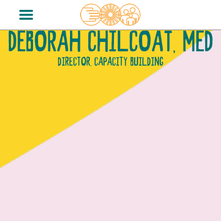
DEBORAH CHILCOAT, MED
DIRECTOR, CAPACITY BUILDING