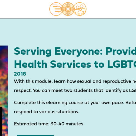
Serving Everyone: Provi
Health Services to LGB
2018
With this module, learn how sexual and reproductive h
respect. You can meet two students that identify as L
Complete this elearning course at your own pace. Bef
respond to various situations.
Estimated time: 30-40 minutes