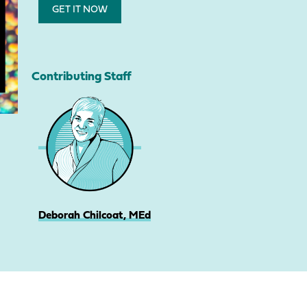
GET IT NOW
Contributing Staff
Deborah Chilcoat, MEd