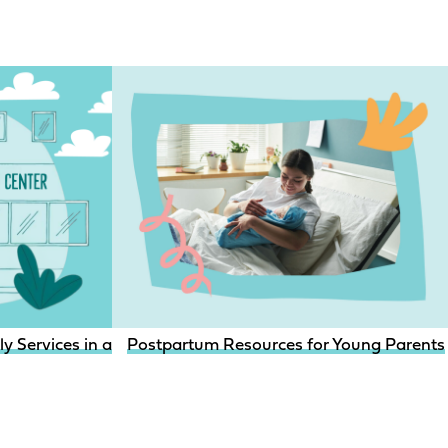
aceptive access for youth with child welfare involvement?
 Services in a Clinical Setting
Postpartum Resources for Young Parents