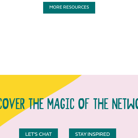
MORE RESOURCES
COVER THE MAGIC OF THE NETW
LET'S CHAT
STAY INSPIRED