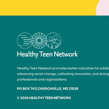
Healthy Teen Network promotes better outcomes for adole
advancing social change, cultivating innovation, and stre
professionals and organizations.
PO BOX 741 | CHURCHVILLE, MD 21028
© 2026 HEALTHY TEEN NETWORK