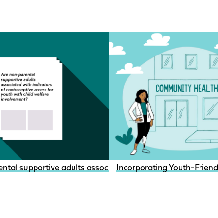
ntal supportive adults associated with indicators of contr
Incorporating Youth-Friendly