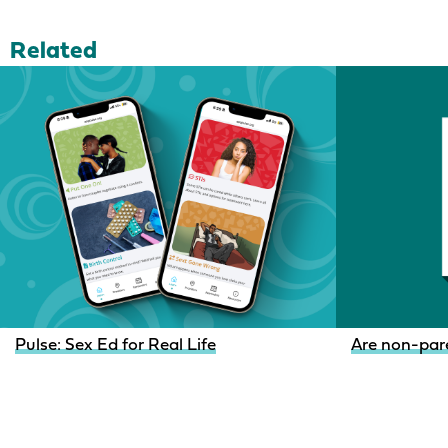
Related
Pulse: Sex Ed for Real Life
Are non-pare