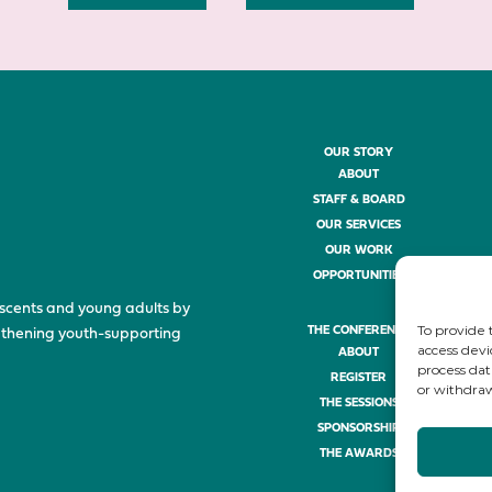
OUR STORY
ABOUT
STAFF & BOARD
OUR SERVICES
OUR WORK
OPPORTUNITIES
scents and young adults by
To provide 
THE CONFERENCE
ngthening youth-supporting
access devi
ABOUT
process dat
REGISTER
or withdraw
THE SESSIONS
SPONSORSHIP
THE AWARDS