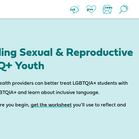
ding Sexual & Reproductive
TQ+ Youth
ealth providers can better treat LGBTQIA+ students with
GBTQIA+ and learn about inclusive language.
ore you begin,
get the worksheet
you’ll use to reflect and