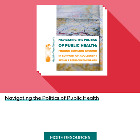
Navigating the Politics of Public Health
MORE RESOURCES