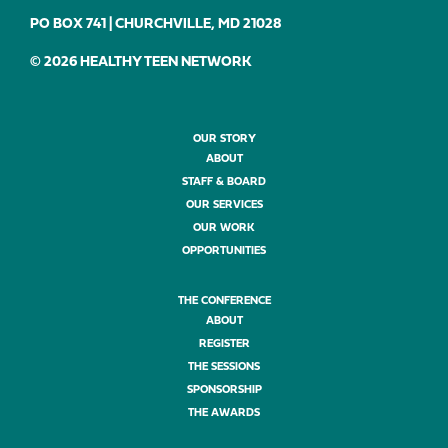
PO BOX 741 | CHURCHVILLE, MD 21028
© 2026 HEALTHY TEEN NETWORK
OUR STORY
ABOUT
STAFF & BOARD
OUR SERVICES
OUR WORK
OPPORTUNITIES
THE CONFERENCE
ABOUT
REGISTER
THE SESSIONS
SPONSORSHIP
THE AWARDS