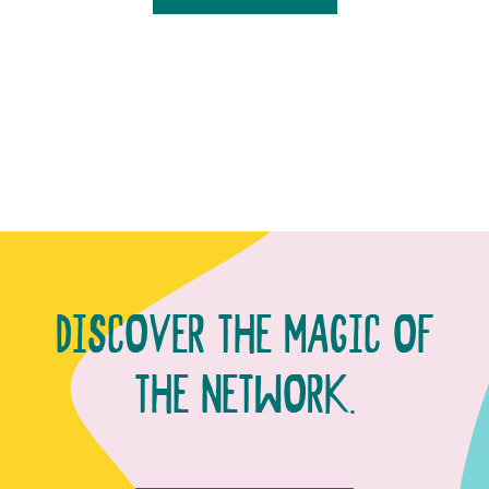
DISCOVER THE MAGIC OF
THE NETWORK.