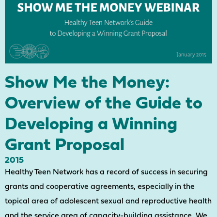
Show Me the Money:
Overview of the Guide to
Developing a Winning
Grant Proposal
2015
Healthy Teen Network has a record of success in securing
grants and cooperative agreements, especially in the
topical area of adolescent sexual and reproductive health
and the service area of capacity-building assistance. We