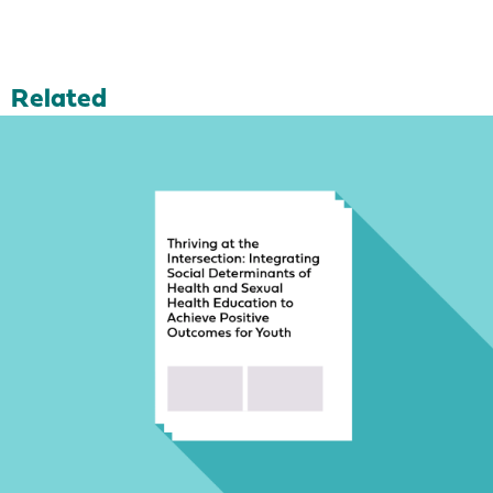
Related