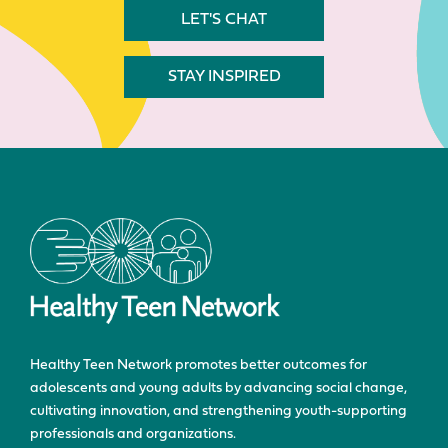
LET'S CHAT
STAY INSPIRED
Healthy Teen Network promotes better outcomes for
adolescents and young adults by advancing social change,
cultivating innovation, and strengthening youth-supporting
professionals and organizations.