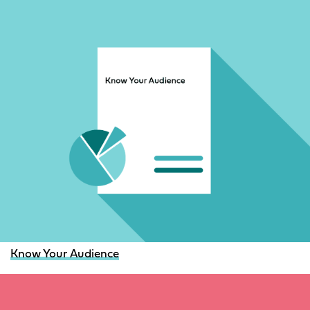
Know Your Audience