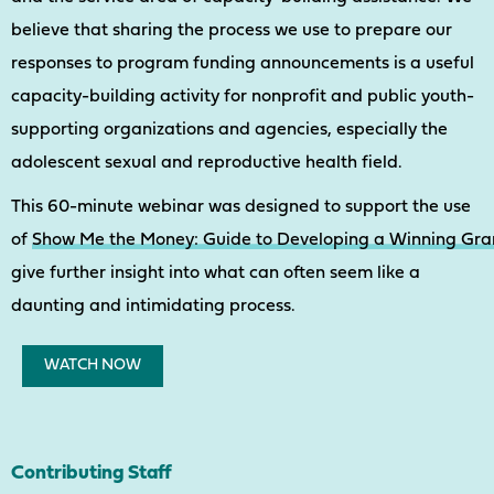
believe that sharing the process we use to prepare our
responses to program funding announcements is a useful
capacity-building activity for nonprofit and public youth-
supporting organizations and agencies, especially the
adolescent sexual and reproductive health field.
This 60-minute webinar was designed to support the use
of
Show Me the Money: Guide to Developing a Winning Gra
give further insight into what can often seem like a
daunting and intimidating process.
WATCH NOW
Contributing Staff