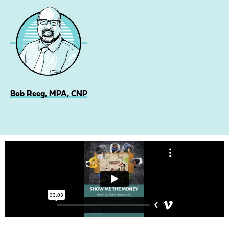
Bob Reeg, MPA, CNP