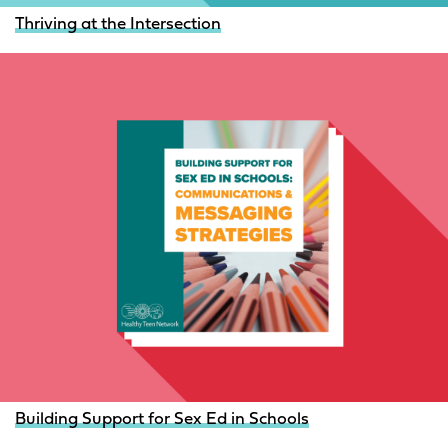
Thriving at the Intersection
Building Support for Sex Ed in Schools