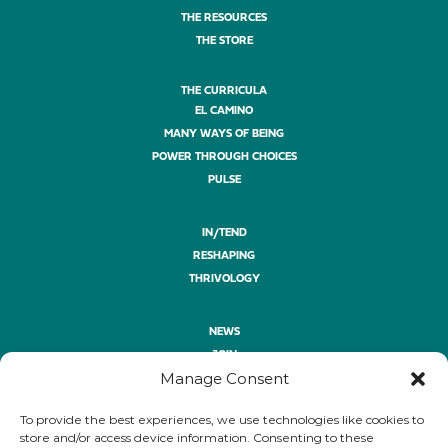
THE RESOURCES
THE STORE
THE CURRICULA
EL CAMINO
MANY WAYS OF BEING
POWER THROUGH CHOICES
PULSE
IN/TEND
RESHAPING
THRIVOLOGY
NEWS
JOIN
Manage Consent
ASK
GIVE
To provide the best experiences, we use technologies like cookies to
PRIVACY POLICY
store and/or access device information. Consenting to these